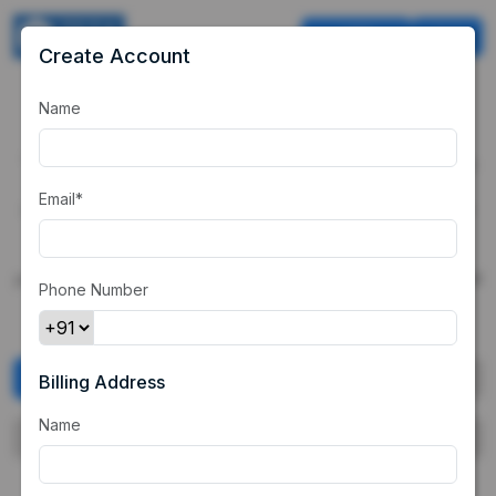
USD
Cart
Create Account
Name
Our Demo
Merchant
"ZETA" is a demo merchant based out of India which is selling
products to Indian customers through it's website. Customer
Email*
once landed on the merchant's website, will select any of the
products below and then will be redirected to the payment
page. The customer can choose UPI, CC, DC and NB as a
payment method and can use random credentials to see the full
Phone Number
payment flow.
Digital Products
E-commerce Products
Billing Address
Name
Vouchers
Subscriptions