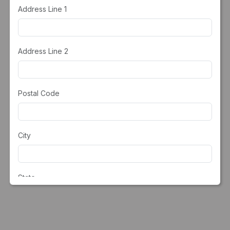
Address Line 1
Address Line 2
Postal Code
City
State
Country*