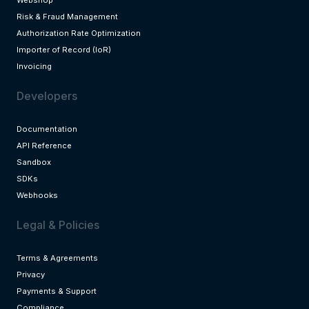
Risk & Fraud Management
Authorization Rate Optimization
Importer of Record (IoR)
Invoicing
Developers
Documentation
API Reference
Sandbox
SDKs
Webhooks
Legal & Policies
Terms & Agreements
Privacy
Payments & Support
Compliance