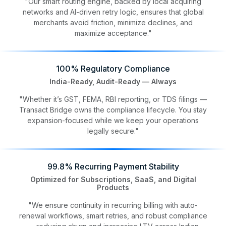
"Our smart routing engine, backed by local acquiring
networks and AI-driven retry logic, ensures that global
merchants avoid friction, minimize declines, and
maximize acceptance."
100% Regulatory Compliance
India-Ready, Audit-Ready — Always
"Whether it’s GST, FEMA, RBI reporting, or TDS filings —
Transact Bridge owns the compliance lifecycle. You stay
expansion-focused while we keep your operations
legally secure."
99.8% Recurring Payment Stability
Optimized for Subscriptions, SaaS, and Digital
Products
"We ensure continuity in recurring billing with auto-
renewal workflows, smart retries, and robust compliance