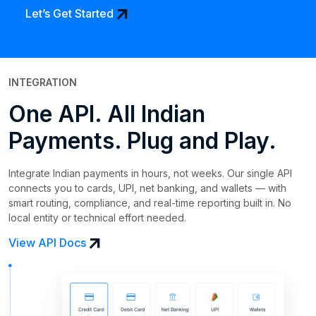
arrow_outward
Let’s Get Started
INTEGRATION
One API. All Indian
Payments. Plug and Play.
Integrate Indian payments in hours, not weeks. Our single API
connects you to cards, UPI, net banking, and wallets — with
smart routing, compliance, and real-time reporting built in. No
local entity or technical effort needed.
arrow_outward
View API Docs