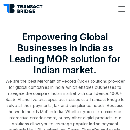
Empowering Global
Businesses in India as
Leading MOR solution for
Indian market.
We are the best Merchant of Record (MoR) solutions provider
for global companies in India, which enables businesses to
navigate the complex Indian market with confidence. 1000+
SaaS, AI and live chat apps businesses use Transact Bridge to
solve all their payments, tax and compliance needs. Because
the world needs MoR in India. Whether you’re e-commerce,
interactive entertainment, or any other digital products, our
solutions allow you to leverage popular Indian payment
methods like UPI, Netbanking, Paytm, PhonePe and cards.