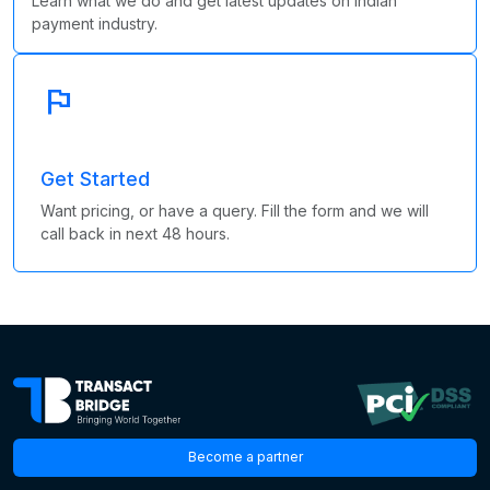
Learn what we do and get latest updates on Indian
payment industry.
flag
Get Started
Want pricing, or have a query. Fill the form and we will
call back in next 48 hours.
Become a partner