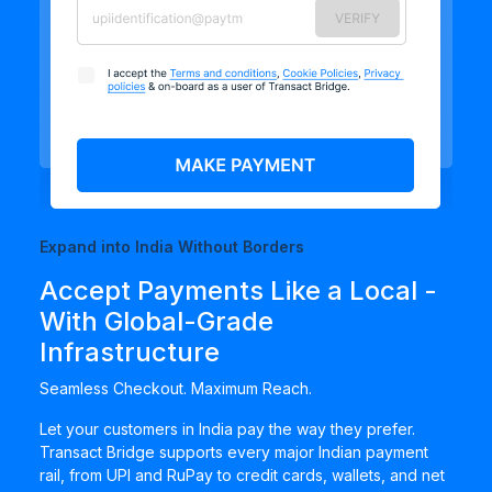
Expand into India Without Borders
Accept Payments Like a Local -
With Global-Grade
Infrastructure
Seamless Checkout. Maximum Reach.
Let your customers in India pay the way they prefer.
Transact Bridge supports every major Indian payment
rail, from UPI and RuPay to credit cards, wallets, and net