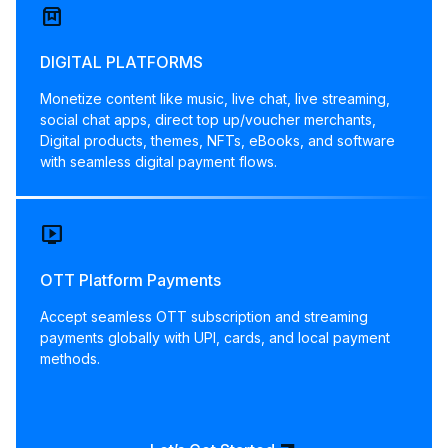
box
DIGITAL PLATFORMS
Monetize content like music, live chat, live streaming,
social chat apps, direct top up/voucher merchants,
Digital products, themes, NFTs, eBooks, and software
with seamless digital payment flows.
live_tv
OTT Platform Payments
Accept seamless OTT subscription and streaming
payments globally with UPI, cards, and local payment
methods.