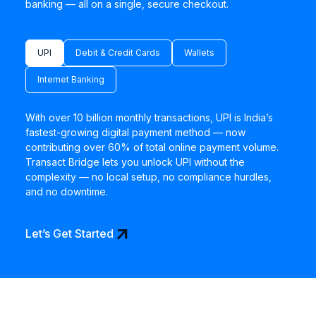
banking — all on a single, secure checkout.
UPI
Debit & Credit Cards
Wallets
Internet Banking
With over 10 billion monthly transactions, UPI is India’s
fastest-growing digital payment method — now
contributing over 60% of total online payment volume.
Transact Bridge lets you unlock UPI without the
complexity — no local setup, no compliance hurdles,
and no downtime.
arrow_outward
Let’s Get Started