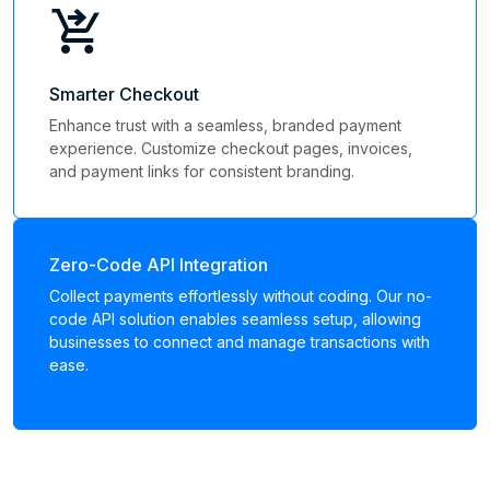
shopping_cart_checkout
Smarter Checkout
Enhance trust with a seamless, branded payment
experience. Customize checkout pages, invoices,
and payment links for consistent branding.
Zero-Code API Integration
Collect payments effortlessly without coding. Our no-
code API solution enables seamless setup, allowing
businesses to connect and manage transactions with
ease.