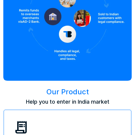
Our Product
Help you to enter in India market
receipt_long