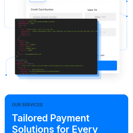
OUR SERVICES
Tailored Payment
Solutions for Every