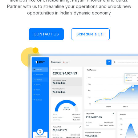
Partner with us to streamline your operations and unlock new
opportunities in India’s dynamic economy
CONTACT US
Schedule a Call