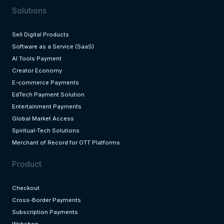
Solutions
Sell Digital Products
Software as a Service (SaaS)
AI Tools Payment
Creator Economy
E-commerce Payments
EdTech Payment Solution
Entertainment Payments
Global Market Access
Spiritual-Tech Solutions
Merchant of Record for OTT Platforms
Product
Checkout
Cross-Border Payments
Subscription Payments
Webshop