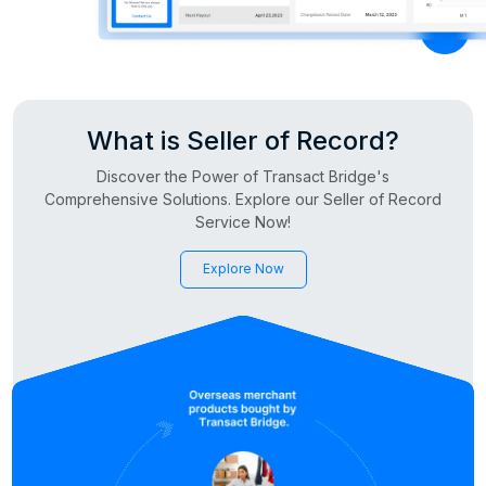
What is Seller of Record?
Discover the Power of Transact Bridge's
Comprehensive Solutions. Explore our Seller of Record
Service Now!
Explore Now