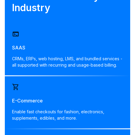
Industry
terminal
SAAS
CRMs, ERPs, web hosting, LMS, and bundled services -
all supported with recurring and usage-based billing.
shopping_cart
E-Commerce
Enable fast checkouts for fashion, electronics,
supplements, edibles, and more.