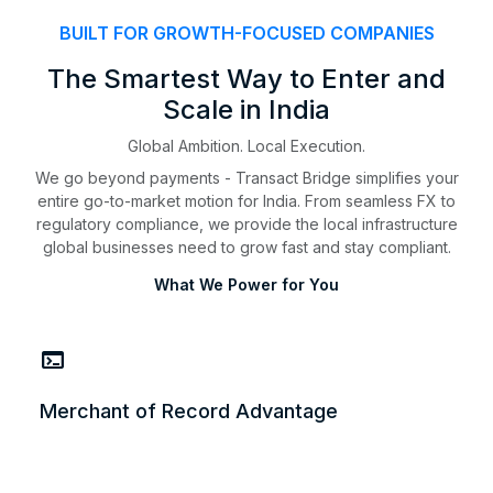
BUILT FOR GROWTH-FOCUSED COMPANIES
The Smartest Way to Enter and
Scale in India
Global Ambition. Local Execution.
We go beyond payments - Transact Bridge simplifies your
entire go-to-market motion for India. From seamless FX to
regulatory compliance, we provide the local infrastructure
global businesses need to grow fast and stay compliant.
What We Power for You
terminal
Merchant of Record Advantage
Merchant of Record Advantage
Launch in India without setting up a local entity. We