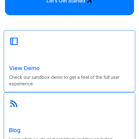
arrow_outward
Let’s Get Started
dock_to_right
View Demo
Check our sandbox demo to get a feel of the full user
experience.
rss_feed
Blog