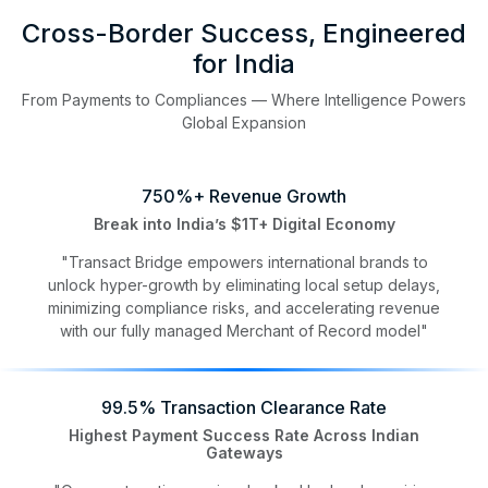
Cross-Border Success, Engineered
for India
From Payments to Compliances — Where Intelligence Powers
Global Expansion
750%+ Revenue Growth
Break into India’s $1T+ Digital Economy
"Transact Bridge empowers international brands to
unlock hyper-growth by eliminating local setup delays,
minimizing compliance risks, and accelerating revenue
with our fully managed Merchant of Record model"
99.5% Transaction Clearance Rate
Highest Payment Success Rate Across Indian
Gateways