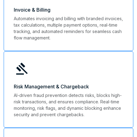
Invoice & Billing
Automates invoicing and billing with branded invoices,
tax calculations, multiple payment options, real-time
tracking, and automated reminders for seamless cash
flow management.
gavel
Risk Management & Chargeback
AI-driven fraud prevention detects risks, blocks high-
risk transactions, and ensures compliance. Real-time
monitoring, risk flags, and dynamic blocking enhance
security and prevent chargebacks.