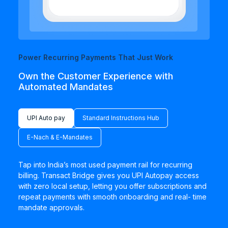
Power Recurring Payments That Just Work
Own the Customer Experience with
Automated Mandates
UPI Auto pay
Standard Instructions Hub
E-Nach & E-Mandates
Tap into India’s most used payment rail for recurring
billing. Transact Bridge gives you UPI Autopay access
with zero local setup, letting you offer subscriptions and
repeat payments with smooth onboarding and real- time
mandate approvals.