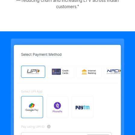
— reducing churn and increasing LTV across Indian
customers."