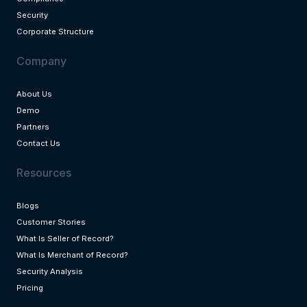
Security
Corporate Structure
Company
About Us
Demo
Partners
Contact Us
Resources
Blogs
Customer Stories
What Is Seller of Record?
What Is Merchant of Record?
Security Analysis
Pricing