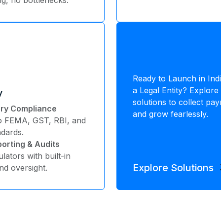
Ready to Launch in Ind
a Legal Entity? Explo
y
solutions to collect pa
tory Compliance
and grow fearlessly.
to FEMA, GST, RBI, and
ndards.
orting & Audits
lators with built-in
arr
Explore Solutions
d oversight.