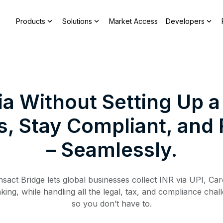
expand_more
expand_more
expand_more
Products
Solutions
Market Access
Developers
ndia Without Setting Up
 Stay Compliant, and R
– Seamlessly.
nsact Bridge lets global businesses collect INR via UPI, Car
ing, while handling all the legal, tax, and compliance chal
so you don’t have to.