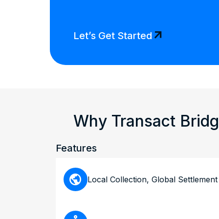
arrow_outward
Let’s Get Started
Why Transact Bridg
Features
public
Local Collection, Global Settlement