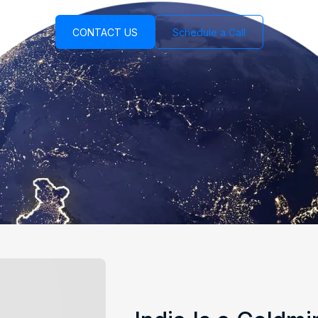
CONTACT US
Schedule a Call