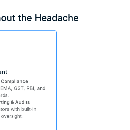
hout the Headache
ant
y Compliance
 FEMA, GST, RBI, and
ards.
ting & Audits
tors with built-in
oversight.