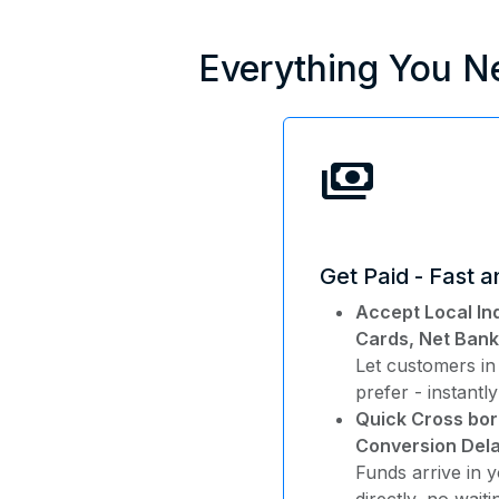
Everything You N
payments
Get Paid - Fast 
Accept Local In
Cards, Net Bank
Let customers in
prefer - instantly
Quick Cross bor
Conversion Dela
Funds arrive in 
directly, no wait