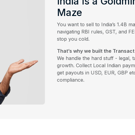
India Is a Goldmi
Maze
You want to sell to India’s 1.4B ma
navigating RBI rules, GST, and 
stop you cold.
That’s why we built the Transact
We handle the hard stuff - legal, 
growth. Collect Local Indian paym
get payouts in USD, EUR, GBP et
compliance.