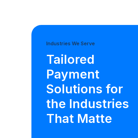
Industries We Serve
Tailored
Payment
Solutions for
the Industries
That Matte