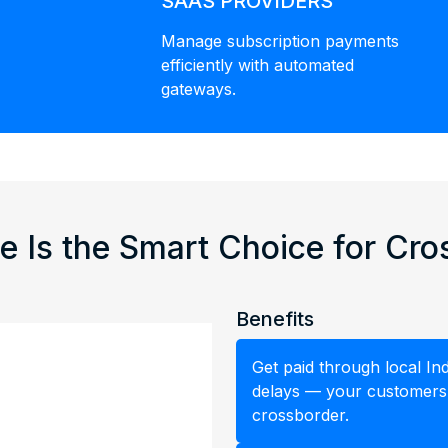
SAAS PROVIDERS
Manage subscription payments
efficiently with automated
gateways.
e Is the Smart Choice for Cr
Benefits
Get paid through local I
delays — your customers p
crossborder.