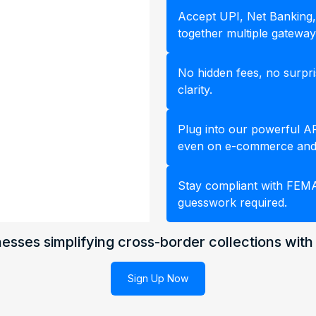
Accept UPI, Net Banking,
together multiple gateway
No hidden fees, no surpris
clarity.
Plug into our powerful API
even on e-commerce and
Stay compliant with FEM
guesswork required.
esses simplifying cross-border collections with
Sign Up Now