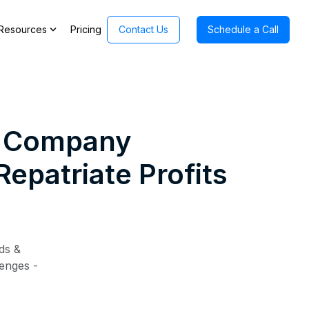
expand_more
Resources
Pricing
Contact Us
Schedule a Call
 a Company
epatriate Profits
ds &
lenges -