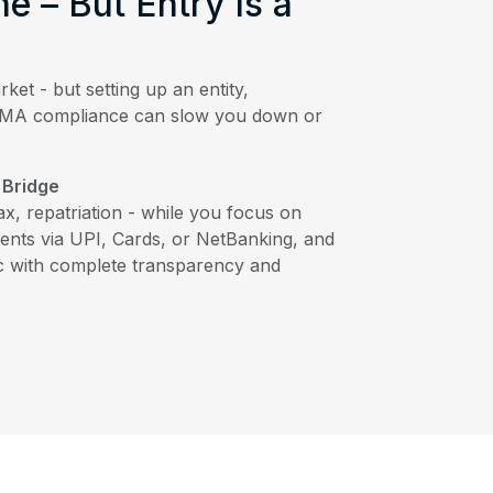
ne – But Entry Is a
rket - but setting up an entity,
FEMA compliance can slow you down or
 Bridge
tax, repatriation - while you focus on
ents via UPI, Cards, or NetBanking, and
c with complete transparency and