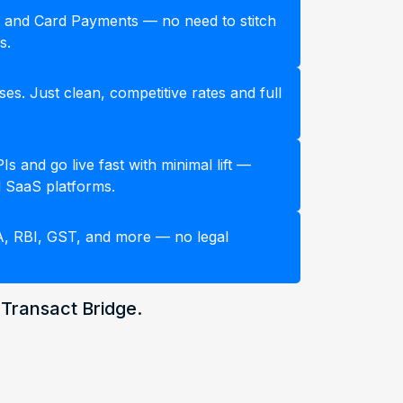
 and Card Payments — no need to stitch
s.
es. Just clean, competitive rates and full
s and go live fast with minimal lift —
 SaaS platforms.
A, RBI, GST, and more — no legal
 Transact Bridge.