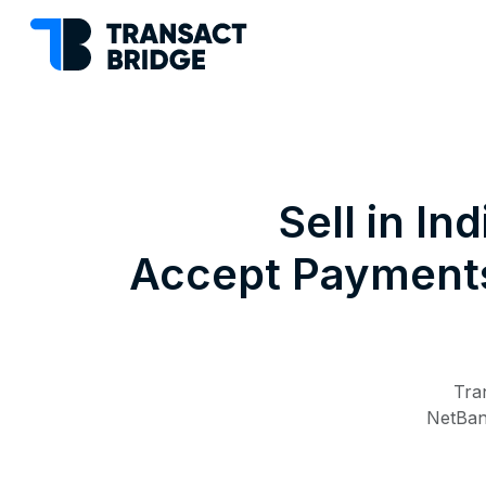
Sell in I
Accept Payments,
Tra
NetBank