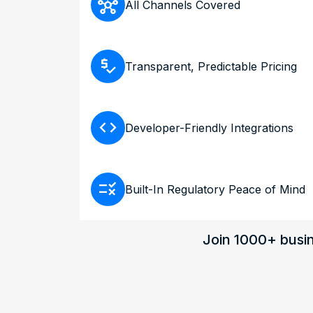
hub
All Channels Covered
price_check
Transparent, Predictable Pricing
code
Developer-Friendly Integrations
rule
Built-In Regulatory Peace of Mind
Join 1000+ busin