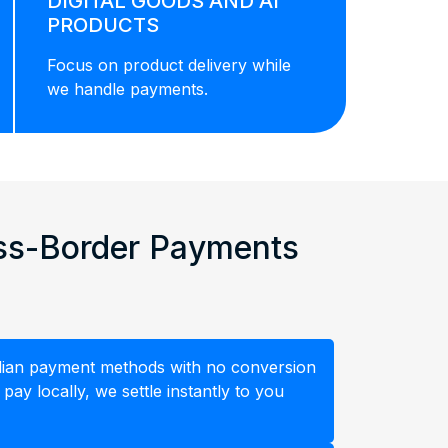
DIGITAL GOODS AND AI
PRODUCTS
Focus on product delivery while
we handle payments.
oss-Border Payments
ndian payment methods with no conversion
ay locally, we settle instantly to you