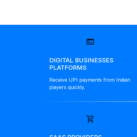
terminal
DIGITAL BUSINESSES
PLATFORMS
Receive UPI payments from Indian
players quickly.
shopping_cart