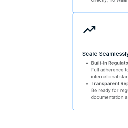
trending_up
Scale Seamlessl
Built-In Regula
Full adherence 
international sta
Transparent Rep
Be ready for regu
documentation an