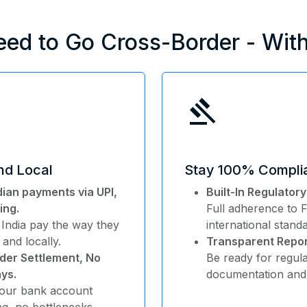
eed to Go Cross-Border - Wit
gavel
and Local
Stay 100% Compli
dian payments via UPI,
Built-In Regulator
ing.
Full adherence to
 India pay the way they
international stand
 and locally.
Transparent Repor
der Settlement, No
Be ready for regula
ys.
documentation and 
your bank account
ing, no bottlenecks.