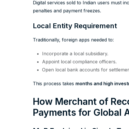
Digital services sold to Indian users must i
penalties and payment freezes.
Local Entity Requirement
Traditionally, foreign apps needed to:
Incorporate a local subsidiary.
Appoint local compliance officers.
Open local bank accounts for settlemen
This process takes
months and high inves
How Merchant of Reco
Payments for Global 