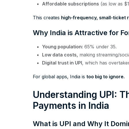
Affordable subscriptions
(as low as $
This creates
high-frequency, small-ticket
Why India is Attractive for 
Young population:
65% under 35.
Low data costs,
making streaming/socia
Digital trust in UPI
, which has overtaken
For global apps, India is
too big to ignore.
Understanding UPI: Th
Payments in India
What is UPI and Why It Domi