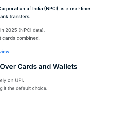
orporation of India (NPCI)
, is a
real-time
ank transfers.
y in 2025
(NPCI data).
it cards combined.
rview
.
 Over Cards and Wallets
ely on UPI.
 it the default choice.