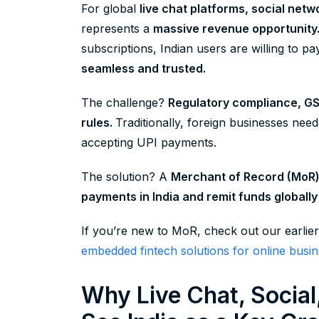
For global
live chat platforms, social netw
represents a
massive revenue opportunity
subscriptions, Indian users are willing to 
seamless and trusted.
The challenge?
Regulatory compliance, G
rules.
Traditionally, foreign businesses need
accepting UPI payments.
The solution? A
Merchant of Record (MoR
payments in India and remit funds globally 
If you’re new to MoR, check out our earlier
embedded fintech solutions for online busin
Why Live Chat, Socia