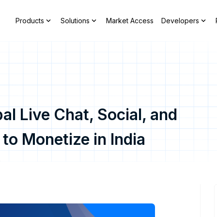
expand_more
expand_more
expand_more
Products
Solutions
Market Access
Developers
al Live Chat, Social, and
o Monetize in India
y