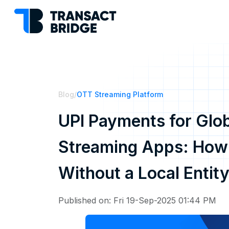
Blog
/
OTT Streaming Platform
UPI Payments for Glob
Streaming Apps: How t
Without a Local Entit
Published on: Fri 19-Sep-2025 01:44 PM