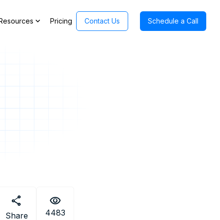
expand_more
Resources
Pricing
Contact Us
Schedule a Call
share
visibility
4483
Share