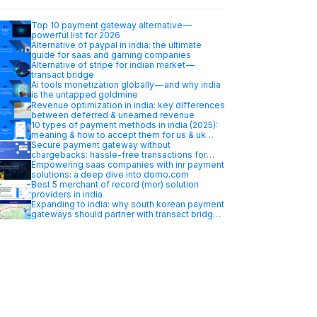
Top 10 payment gateway alternative —
powerful list for 2026
Alternative of paypal in india: the ultimate
guide for saas and gaming companies
Alternative of stripe for indian market —
transact bridge
Ai tools monetization globally — and why india
is the untapped goldmine
Revenue optimization in india: key differences
between deferred & unearned revenue
10 types of payment methods in india (2025):
meaning & how to accept them for us & uk
businesses
Secure payment gateway without
chargebacks: hassle-free transactions for
your business
Empowering saas companies with inr payment
solutions: a deep dive into domo.com
Best 5 merchant of record (mor) solution
providers in india
Expanding to india: why south korean payment
gateways should partner with transact bridge
merchant…