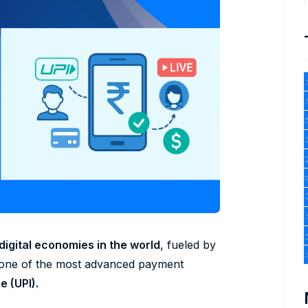
digital economies in the world
, fueled by
 one of the most advanced payment
e (UPI).