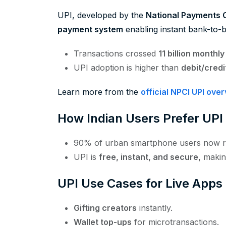
UPI, developed by the
National Payments C
payment system
enabling instant bank-to-b
Transactions crossed
11 billion monthl
UPI adoption is higher than
debit/cred
Learn more from the
official NPCI UPI ove
How Indian Users Prefer UPI
90% of urban smartphone users now r
UPI is
free, instant, and secure,
making
UPI Use Cases for Live Apps
Gifting creators
instantly.
Wallet top-ups
for microtransactions.