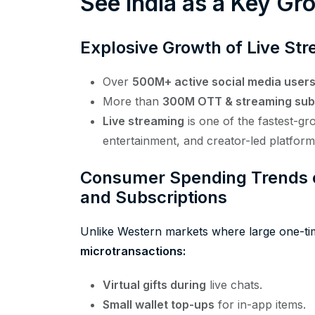
See India as a Key G
Explosive Growth of Live Str
Over
500M+ active social media user
More than
300M OTT & streaming sub
Live streaming
is one of the fastest-gr
entertainment, and creator-led platform
Consumer Spending Trends on
and Subscriptions
Unlike Western markets where large one-t
microtransactions:
Virtual gifts during
live chats.
Small wallet top-ups
for in-app items.