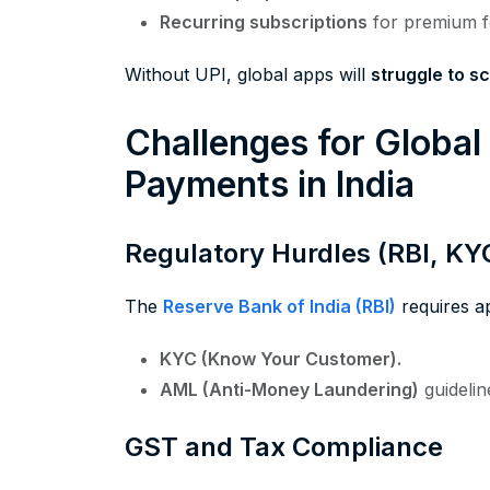
Recurring subscriptions
for premium f
Without UPI, global apps will
struggle to sc
Challenges for Globa
Payments in India
Regulatory Hurdles (RBI, KY
The
Reserve Bank of India (RBI)
requires a
KYC (Know Your Customer).
AML (Anti-Money Laundering)
guidelin
GST and Tax Compliance