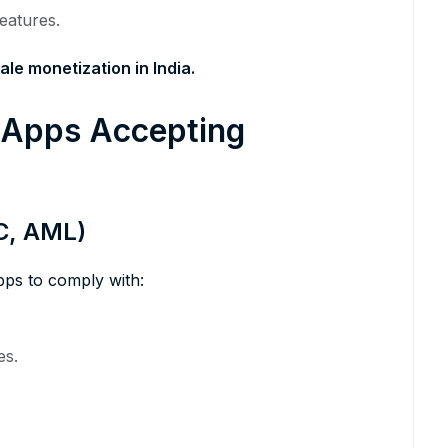
eatures.
ale monetization in India.
l Apps Accepting
C, AML)
pps to comply with:
es.