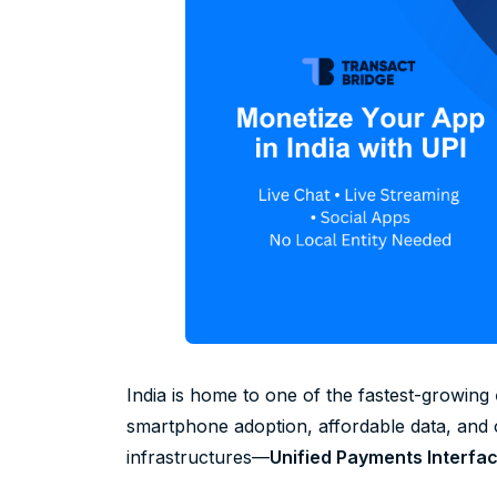
India is home to one of the fastest-growing
smartphone adoption, affordable data, and
infrastructures—
Unified Payments Interfac