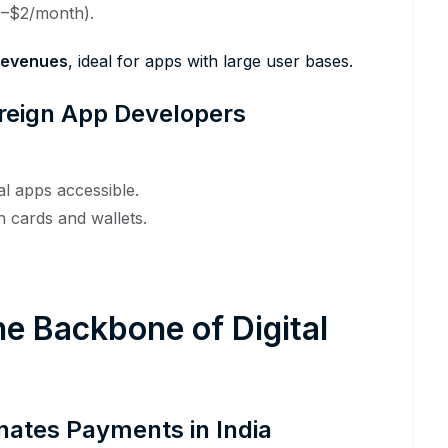
1–$2/month).
 revenues
, ideal for apps with large user bases.
Foreign App Developers
l apps accessible.
 cards and wallets.
e Backbone of Digital
nates Payments in India