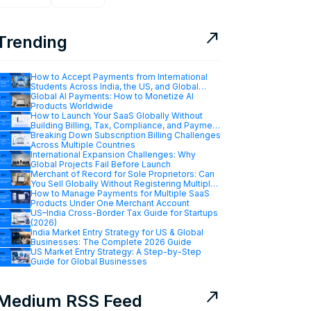
north_east
Trending
How to Accept Payments from International
Students Across India, the US, and Global
Markets
Global AI Payments: How to Monetize AI
Products Worldwide
How to Launch Your SaaS Globally Without
Building Billing, Tax, Compliance, and Payment
Infrastructure
Breaking Down Subscription Billing Challenges
Across Multiple Countries
International Expansion Challenges: Why
Global Projects Fail Before Launch
Merchant of Record for Sole Proprietors: Can
You Sell Globally Without Registering Multiple
Companies?
How to Manage Payments for Multiple SaaS
Products Under One Merchant Account
US–India Cross-Border Tax Guide for Startups
(2026)
India Market Entry Strategy for US & Global
Businesses: The Complete 2026 Guide
US Market Entry Strategy: A Step-by-Step
Guide for Global Businesses
north_east
Medium RSS Feed