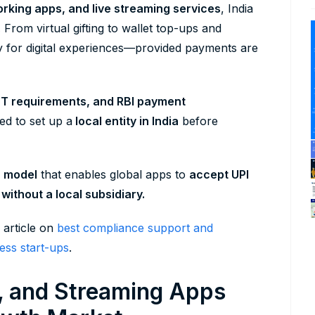
orking apps, and live streaming services
, India
.
From virtual gifting to wallet top-ups and
pay for digital experiences—provided payments are
ST requirements, and RBI payment
ed to set up a
local entity in India
before
) model
that enables global apps to
accept UPI
without a local subsidiary.
 article on
best compliance support and
ess start-ups
.
l, and Streaming Apps