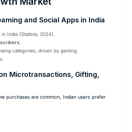
rowth Market
eaming and Social Apps in India
s
in India (Statista, 2024).
scribers.
owing categories, driven by gaming,
s.
 Microtransactions, Gifting,
ime purchases are common, Indian users prefer