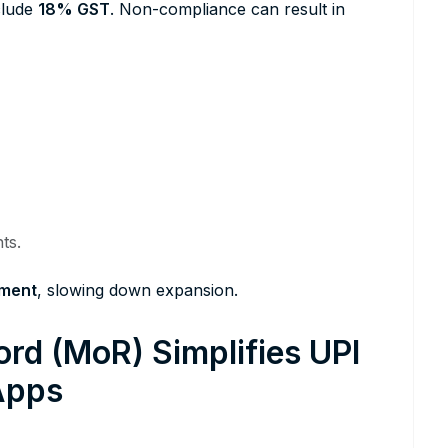
nclude
18% GST
. Non-compliance can result in
ts.
tment
, slowing down expansion.
rd (MoR) Simplifies UPI
Apps