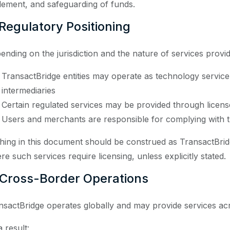
tlement, and safeguarding of funds.
 Regulatory Positioning
ending on the jurisdiction and the nature of services provi
TransactBridge entities may operate as technology service 
intermediaries
Certain regulated services may be provided through licen
Users and merchants are responsible for complying with t
hing in this document should be construed as TransactBridg
re such services require licensing, unless explicitly stated.
 Cross-Border Operations
nsactBridge operates globally and may provide services acro
 result: