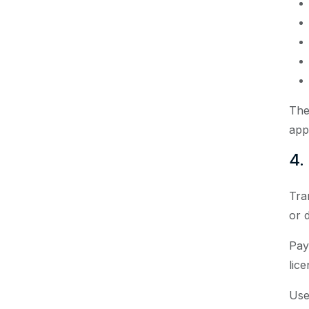
The
app
4.
Tra
or d
Pay
lice
Use