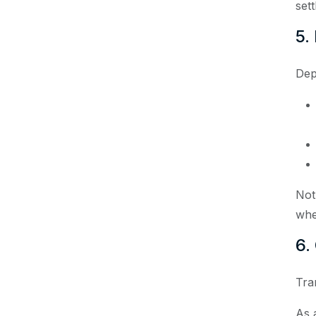
set
5.
Dep
Not
whe
6.
Tra
As a