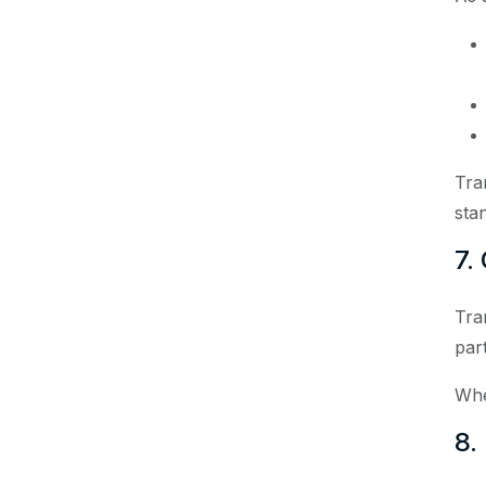
Tra
sta
7.
Tra
par
Whe
8.