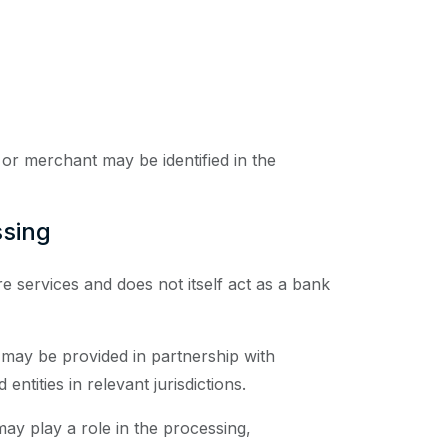
r or merchant may be identified in the
ssing
 services and does not itself act as a bank
 may be provided in partnership with
entities in relevant jurisdictions.
may play a role in the processing,