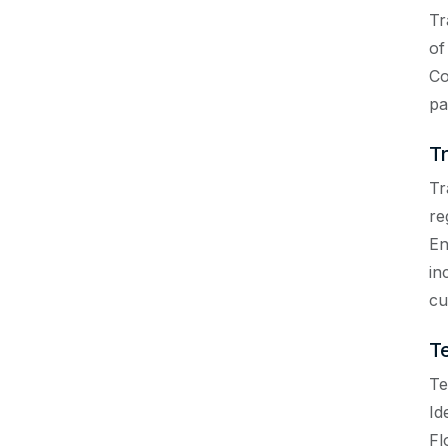
Tr
of
Co
pa
T
Tr
re
En
in
cu
T
Te
Id
Fl