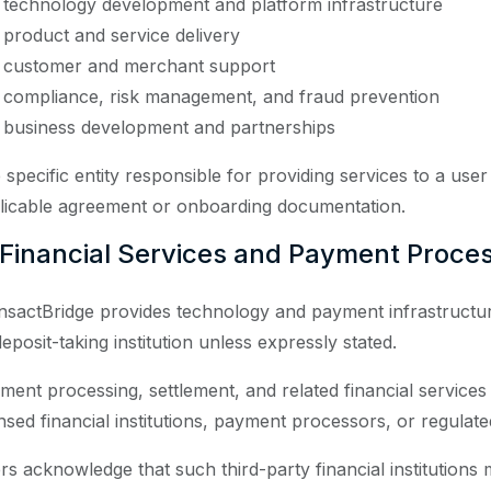
technology development and platform infrastructure
product and service delivery
customer and merchant support
compliance, risk management, and fraud prevention
business development and partnerships
 specific entity responsible for providing services to a use
licable agreement or onboarding documentation.
 Financial Services and Payment Proce
nsactBridge provides technology and payment infrastructure
eposit-taking institution unless expressly stated.
ment processing, settlement, and related financial services
nsed financial institutions, payment processors, or regulated 
rs acknowledge that such third-party financial institutions 