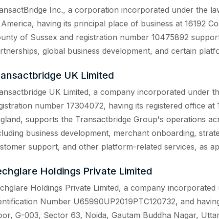
ansactBridge Inc., a corporation incorporated under the la
 America, having its principal place of business at 16192 
unty of Sussex and registration number 10475892 supports 
rtnerships, global business development, and certain platf
ransactbridge UK Limited
ansactbridge UK Limited, a company incorporated under t
gistration number 17304072, having its registered office a
gland, supports the Transactbridge Group's operations a
cluding business development, merchant onboarding, strate
stomer support, and other platform-related services, as ap
echglare Holdings Private Limited
chglare Holdings Private Limited, a company incorporated 
entification Number U65990UP2019PTC120732, and having it
oor, G-003, Sector 63, Noida, Gautam Buddha Nagar, Uttar 