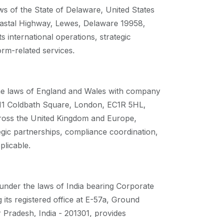
ws of the State of Delaware, United States
Coastal Highway, Lewes, Delaware 19958,
international operations, strategic
orm-related services.
he laws of England and Wales with company
t 11 Coldbath Square, London, EC1R 5HL,
cross the United Kingdom and Europe,
gic partnerships, compliance coordination,
plicable.
under the laws of India bearing Corporate
s registered office at E-57a, Ground
Pradesh, India - 201301, provides