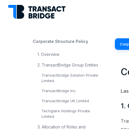
Corporate Structure Policy
Corp
1. Overview
2. TransactBridge Group Entities
C
Transactbridge Solution Private
Limited
Las
TransactBridge Inc.
Transactbridge UK Limited
1.
Techglare Holdings Private
Limited
Tra
3. Allocation of Roles and