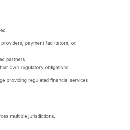
ded:
providers, payment facilitators, or
sed partners
heir own regulatory obligations
e providing regulated financial services
ss multiple jurisdictions.