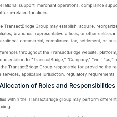
erational support, merchant operations, compliance support
atform-related functions.
e TransactBridge Group may establish, acquire, reorganize, 
filiates, branches, representative offices, or other entities i
erational, commercial, compliance, tax, settlement, or bus
ferences throughout the TransactBridge website, platform,
cumentation to “TransactBridge,” “Company,” “we,” “us,” o
 the TransactBridge Group responsible for providing the re
e services, applicable jurisdiction, regulatory requirements,
 Allocation of Roles and Responsibilities
ities within the TransactBridge group may perform different
uding: