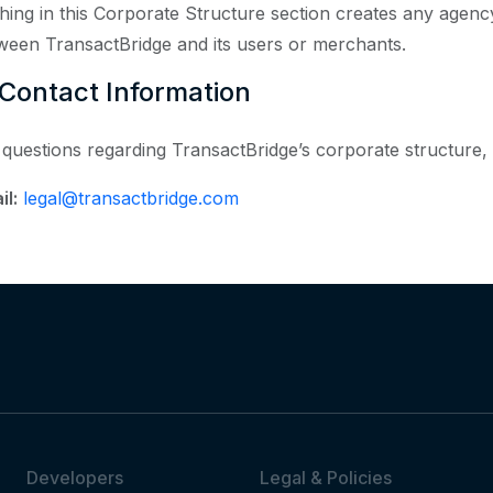
hing in this Corporate Structure section creates any agency,
ween TransactBridge and its users or merchants.
 Contact Information
 questions regarding TransactBridge’s corporate structure, 
il:
legal@transactbridge.com
Developers
Legal & Policies