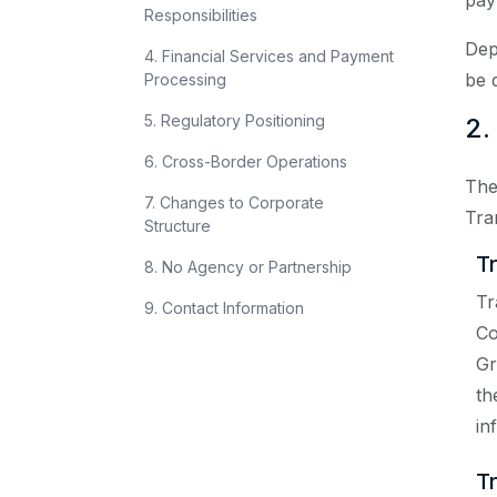
pay
Responsibilities
Dep
4. Financial Services and Payment
be 
Processing
5. Regulatory Positioning
2.
6. Cross-Border Operations
The
7. Changes to Corporate
Tra
Structure
T
8. No Agency or Partnership
Tr
9. Contact Information
Co
Gr
th
in
T