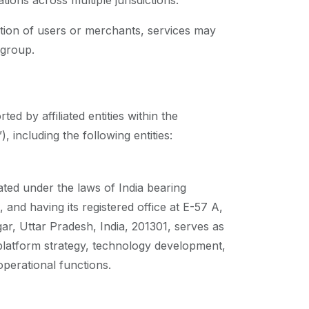
ions across multiple jurisdictions.
ation of users or merchants, services may
 group.
d by affiliated entities within the
 including the following entities:
ted under the laws of India bearing
d having its registered office at E-57 A,
, Uttar Pradesh, India, 201301, serves as
platform strategy, technology development,
perational functions.