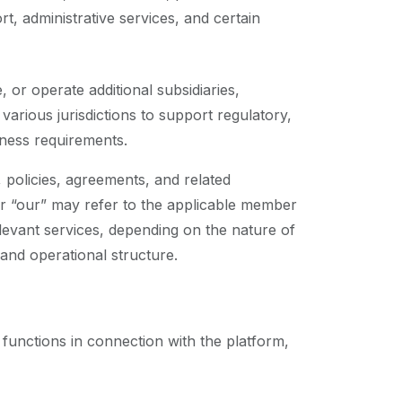
, administrative services, and certain
or operate additional subsidiaries,
n various jurisdictions to support regulatory,
iness requirements.
 policies, agreements, and related
r “our” may refer to the applicable member
levant services, depending on the nature of
 and operational structure.
 functions in connection with the platform,