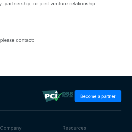
 partnership, or joint venture relationship
please contact:
Become a partner
Company
Resources