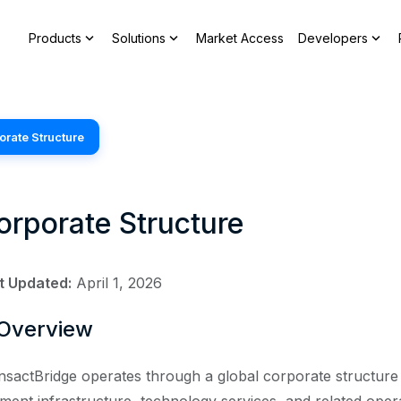
expand_more
expand_more
expand_more
Products
Solutions
Market Access
Developers
orate Structure
orporate Structure
t Updated:
April 1, 2026
 Overview
nsactBridge operates through a global corporate structure 