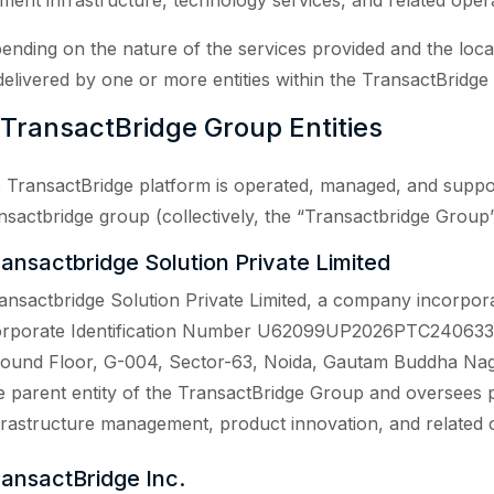
ment infrastructure, technology services, and related operat
ending on the nature of the services provided and the loc
delivered by one or more entities within the TransactBridge
 TransactBridge Group Entities
 TransactBridge platform is operated, managed, and supporte
nsactbridge group (collectively, the “Transactbridge Group”),
ransactbridge Solution Private Limited
ansactbridge Solution Private Limited, a company incorpora
rporate Identification Number U62099UP2026PTC240633, an
ound Floor, G-004, Sector-63, Noida, Gautam Buddha Nagar
e parent entity of the TransactBridge Group and oversees 
frastructure management, product innovation, and related o
ransactBridge Inc.