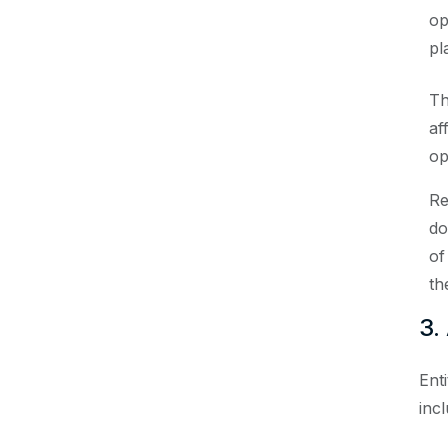
op
pl
Th
af
op
Re
do
of
th
3.
Ent
incl