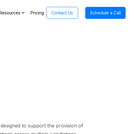
expand_more
Resources
Pricing
Contact Us
Schedule a Call
designed to support the provision of