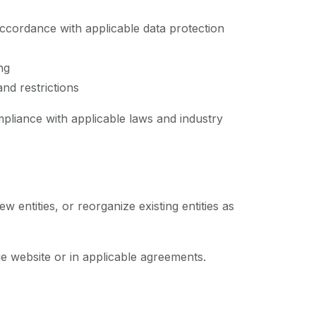
accordance with applicable data protection
ng
nd restrictions
pliance with applicable laws and industry
 entities, or reorganize existing entities as
e website or in applicable agreements.