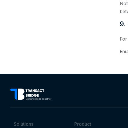
Not
bet
9.
For
Ema
Solutions
Product