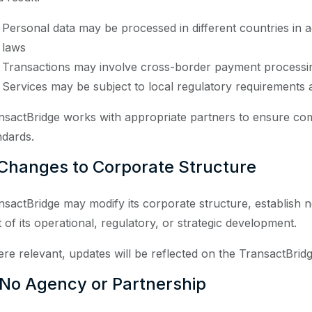
Personal data may be processed in different countries in 
laws
Transactions may involve cross-border payment processi
Services may be subject to local regulatory requirements a
nsactBridge works with appropriate partners to ensure com
ndards.
 Changes to Corporate Structure
nsactBridge may modify its corporate structure, establish new
t of its operational, regulatory, or strategic development.
re relevant, updates will be reflected on the TransactBridg
 No Agency or Partnership