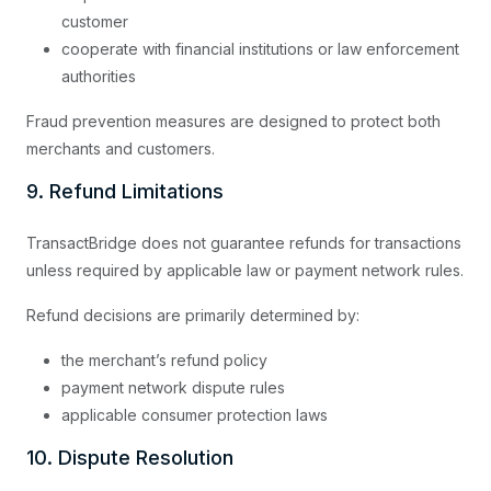
customer
cooperate with financial institutions or law enforcement
authorities
Fraud prevention measures are designed to protect both
merchants and customers.
9. Refund Limitations
TransactBridge does not guarantee refunds for transactions
unless required by applicable law or payment network rules.
Refund decisions are primarily determined by:
the merchant’s refund policy
payment network dispute rules
applicable consumer protection laws
10. Dispute Resolution