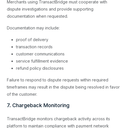
Merchants using TransactBridge must cooperate with
dispute investigations and provide supporting
documentation when requested.
Documentation may include:
proof of delivery
transaction records
customer communications
service fulfillment evidence
refund policy disclosures
Failure to respond to dispute requests within required
timeframes may result in the dispute being resolved in favor
of the customer.
7. Chargeback Monitoring
TransactBridge monitors chargeback activity across its
platform to maintain compliance with payment network