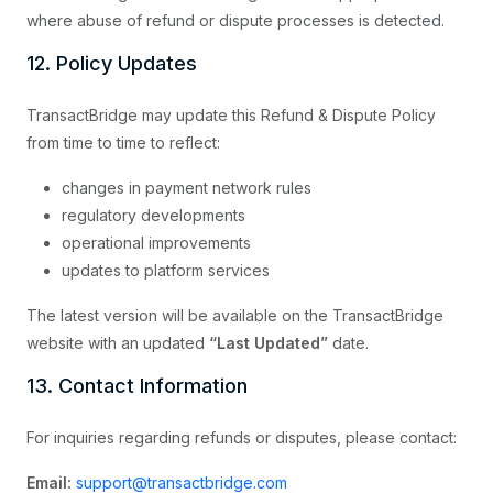
where abuse of refund or dispute processes is detected.
12. Policy Updates
TransactBridge may update this Refund & Dispute Policy
from time to time to reflect:
changes in payment network rules
regulatory developments
operational improvements
updates to platform services
The latest version will be available on the TransactBridge
website with an updated
“Last Updated”
date.
13. Contact Information
For inquiries regarding refunds or disputes, please contact:
Email:
support@transactbridge.com