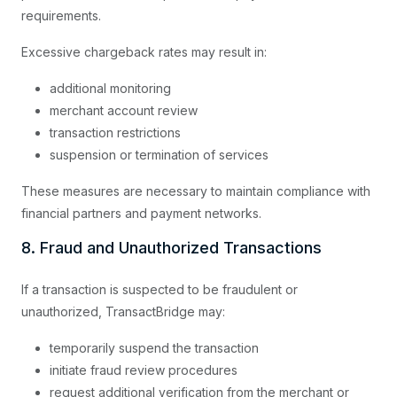
requirements.
Excessive chargeback rates may result in:
additional monitoring
merchant account review
transaction restrictions
suspension or termination of services
These measures are necessary to maintain compliance with
financial partners and payment networks.
8. Fraud and Unauthorized Transactions
If a transaction is suspected to be fraudulent or
unauthorized, TransactBridge may:
temporarily suspend the transaction
initiate fraud review procedures
request additional verification from the merchant or