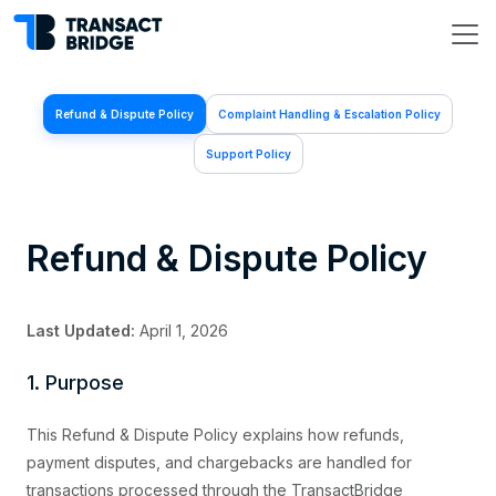
Refund & Dispute Policy
Complaint Handling & Escalation Policy
Support Policy
Refund & Dispute Policy
Last Updated:
April 1, 2026
1. Purpose
This Refund & Dispute Policy explains how refunds,
payment disputes, and chargebacks are handled for
transactions processed through the TransactBridge