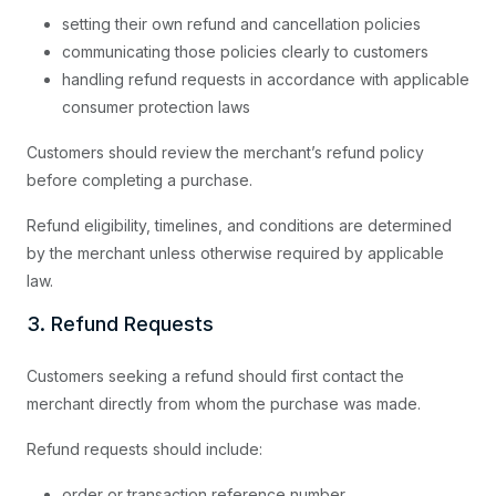
setting their own refund and cancellation policies
communicating those policies clearly to customers
handling refund requests in accordance with applicable
consumer protection laws
Customers should review the merchant’s refund policy
before completing a purchase.
Refund eligibility, timelines, and conditions are determined
by the merchant unless otherwise required by applicable
law.
3. Refund Requests
Customers seeking a refund should first contact the
merchant directly from whom the purchase was made.
Refund requests should include:
order or transaction reference number