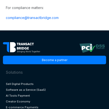
For compliance matters:
compliance@transactbridge.com
Become a partner
Solutions
Sell Digital Products
Software as a Service (SaaS)
AI Tools Payment
Creator Economy
E-commerce Payments