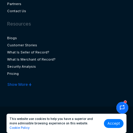
Partners
Contact Us
Resources
Blogs
Customer Stories
What Is Seller of Record?
What Is Merchant of Record?
Security Analysis
Pricing
add
Show More
mark_chat_unread
This website use cookies to help you have a superior and
Accept
more admissible browsing experience on this website.
© 2026 Transactbridge. All Rights Reserved
Cookie Policy