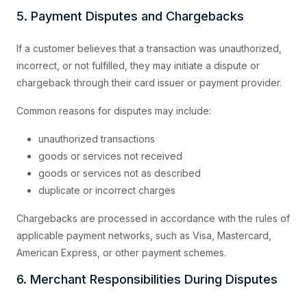
5. Payment Disputes and Chargebacks
If a customer believes that a transaction was unauthorized,
incorrect, or not fulfilled, they may initiate a dispute or
chargeback through their card issuer or payment provider.
Common reasons for disputes may include:
unauthorized transactions
goods or services not received
goods or services not as described
duplicate or incorrect charges
Chargebacks are processed in accordance with the rules of
applicable payment networks, such as Visa, Mastercard,
American Express, or other payment schemes.
6. Merchant Responsibilities During Disputes