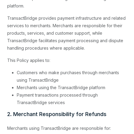
platform.
TransactBridge provides payment infrastructure and related
services to merchants. Merchants are responsible for their
products, services, and customer support, while
TransactBridge facilitates payment processing and dispute
handling procedures where applicable.
This Policy applies to:
Customers who make purchases through merchants
using TransactBridge
Merchants using the TransactBridge platform
Payment transactions processed through
TransactBridge services
2. Merchant Responsibility for Refunds
Merchants using TransactBridge are responsible for: