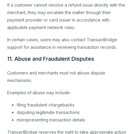
If a customer cannot resolve a refund issue directly with the
merchant, they may escalate the matter through their
payment provider or card issuer in accordance with
applicable payment network rules.
In certain cases, users may also contact TransactBridge
support for assistance in reviewing transaction records.
11. Abuse and Fraudulent Disputes
Customers and merchants must not abuse dispute
mechanisms.
Examples of abuse may include:
filing fraudulent chargebacks
disputing legitimate transactions
misrepresenting transaction details
TransactBridge reserves the right to take appropriate action