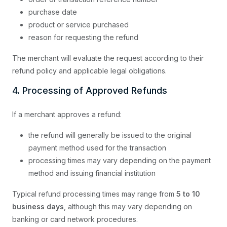
purchase date
product or service purchased
reason for requesting the refund
The merchant will evaluate the request according to their
refund policy and applicable legal obligations.
4. Processing of Approved Refunds
If a merchant approves a refund:
the refund will generally be issued to the original
payment method used for the transaction
processing times may vary depending on the payment
method and issuing financial institution
Typical refund processing times may range from
5 to 10
business days
, although this may vary depending on
banking or card network procedures.