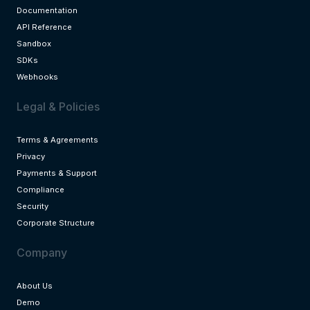
Documentation
API Reference
Sandbox
SDKs
Webhooks
Legal & Policies
Terms & Agreements
Privacy
Payments & Support
Compliance
Security
Corporate Structure
Company
About Us
Demo