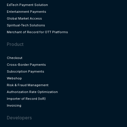
EdTech Payment Solution
Entertainment Payments
Global Market Access
Spiritual-Tech Solutions
Merchant of Record for OTT Platforms
Product
Checkout
Cross-Border Payments
Subscription Payments
Webshop
Risk & Fraud Management
Authorization Rate Optimization
Importer of Record (IoR)
Invoicing
Developers