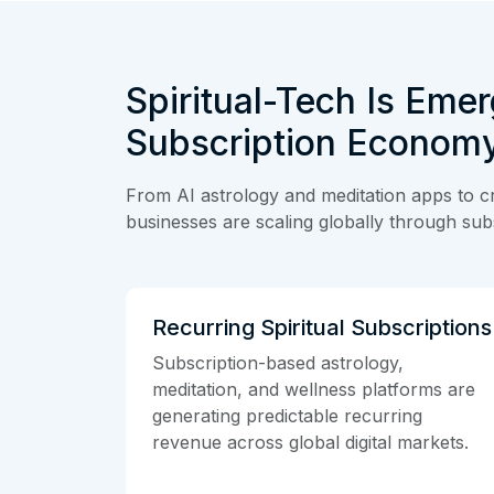
Spiritual-Tech Is Emer
Subscription Econom
From AI astrology and meditation apps to cr
businesses are scaling globally through subs
Recurring Spiritual Subscriptions
Subscription-based astrology,
meditation, and wellness platforms are
generating predictable recurring
revenue across global digital markets.