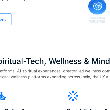
pert
Spiritual-Tech, Wellness & Min
atforms, AI spiritual experiences, creator-led wellness com
digital wellness platforms expanding across India, the USA,
mprovement
stream