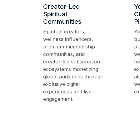
Creator-Led
Y
Spiritual
C
Communities
P
Spiritual creators,
Yo
wellness influencers,
bu
premium membership
pl
communities, and
we
creator-led subscription
ho
ecosystems monetizing
ex
global audiences through
al
exclusive digital
we
experiences and live
ex
engagement.