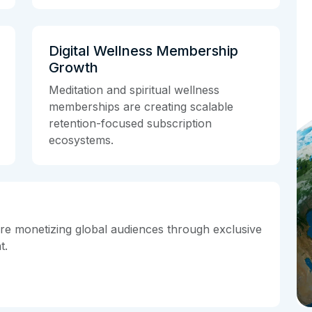
Digital Wellness Membership
Growth
Meditation and spiritual wellness
memberships are creating scalable
retention-focused subscription
ecosystems.
are monetizing global audiences through exclusive
t.