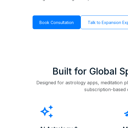
Book Consultation
Talk to Expansion Ex
Built for Global 
Designed for astrology apps, meditation pl
subscription-based 
auto_awesome
self_i