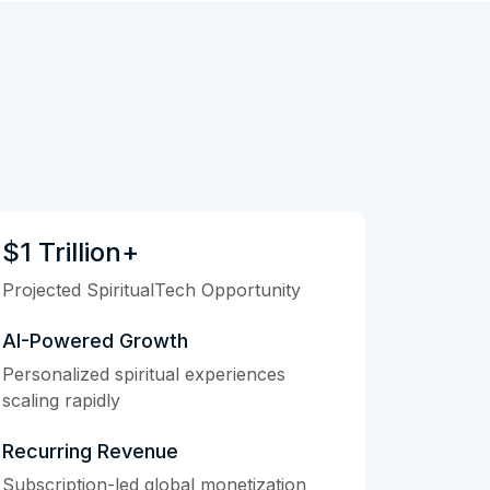
$1 Trillion+
Projected SpiritualTech Opportunity
AI-Powered Growth
Personalized spiritual experiences
scaling rapidly
Recurring Revenue
Subscription-led global monetization