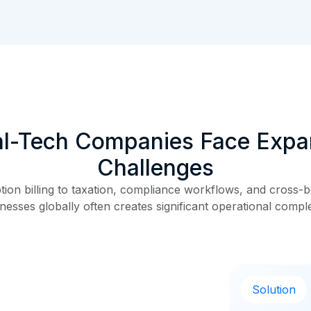
al-Tech Companies Face Expa
Challenges
on billing to taxation, compliance workflows, and cross-bo
nesses globally often creates significant operational comple
Solution