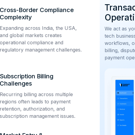
Transa
Cross-Border Compliance
Operati
Complexity
Expanding across India, the USA,
We act as you
and global markets creates
tech busines
operational compliance and
workflows, o
regulatory management challenges.
billing, disp
payment oper
Subscription Billing
Challenges
Recurring billing across multiple
regions often leads to payment
retention, authorization, and
subscription management issues.