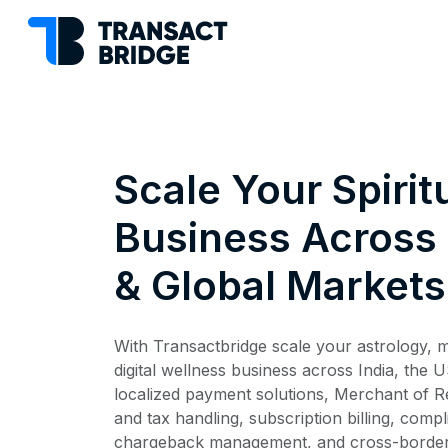
Scale Your Spirit
Business Across 
& Global Markets
With Transactbridge scale your astrology, me
digital wellness business across India, the 
localized payment solutions, Merchant of R
and tax handling, subscription billing, comp
chargeback management, and cross-border