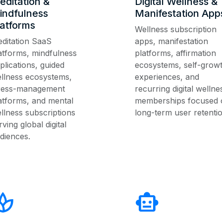
editation &
Digital Wellness &
indfulness
Manifestation App
latforms
Wellness subscription
ditation SaaS
apps, manifestation
atforms, mindfulness
platforms, affirmation
plications, guided
ecosystems, self-grow
llness ecosystems,
experiences, and
ress-management
recurring digital wellne
atforms, and mental
memberships focused 
llness subscriptions
long-term user retentio
rving global digital
diences.
pa
smart_toy