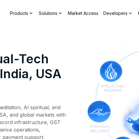
expand_more
expand_more
expand_more
Products
Solutions
Market Access
Developers
ual-Tech
India, USA
ditation, AI spiritual, and
USA, and global markets with
ecord infrastructure, GST
liance operations,
 payment support.