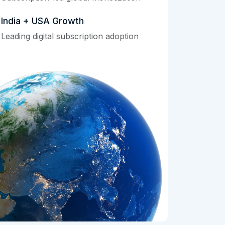
India + USA Growth
Leading digital subscription adoption