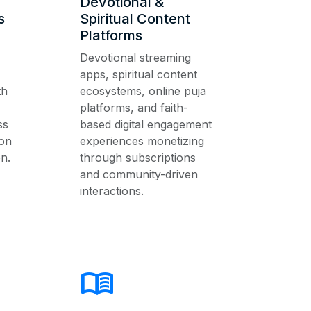
Devotional &
s
Spiritual Content
Platforms
Devotional streaming
apps, spiritual content
th
ecosystems, online puja
platforms, and faith-
ss
based digital engagement
on
experiences monetizing
n.
through subscriptions
and community-driven
interactions.
menu_book