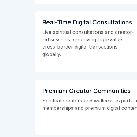
Real-Time Digital Consultations
Live spiritual consultations and creator-
led sessions are driving high-value
cross-border digital transactions
globally.
Premium Creator Communities
Spiritual creators and wellness experts 
memberships and premium digital conten