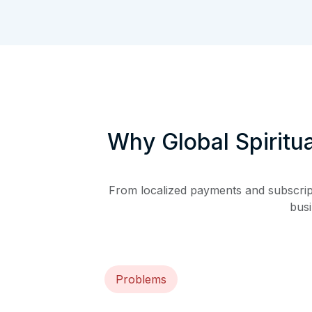
Why Global Spiritu
From localized payments and subscripti
busi
Problems