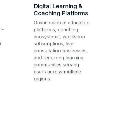
Digital Learning &
Coaching Platforms
Online spiritual education
I-
platforms, coaching
ecosystems, workshop
d
subscriptions, live
consultation businesses,
and recurring learning
communities serving
users across multiple
regions.