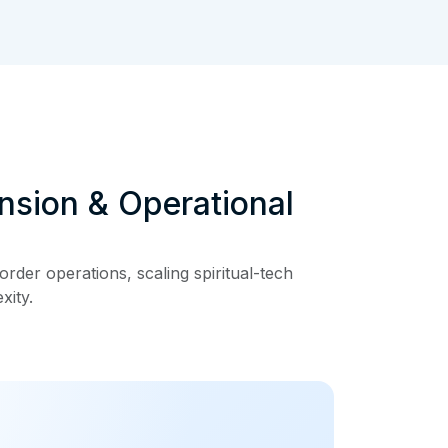
nsion & Operational
rder operations, scaling spiritual-tech
xity.