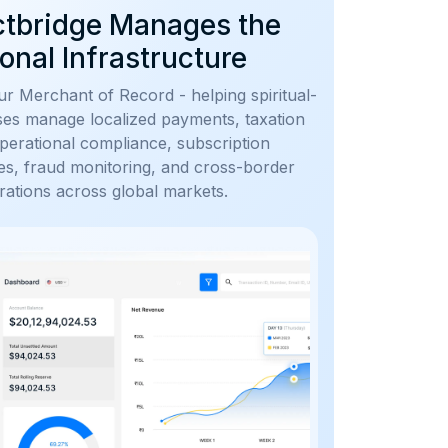
ctbridge Manages the
onal Infrastructure
r Merchant of Record - helping spiritual-
ses manage localized payments, taxation
perational compliance, subscription
utes, fraud monitoring, and cross-border
ations across global markets.