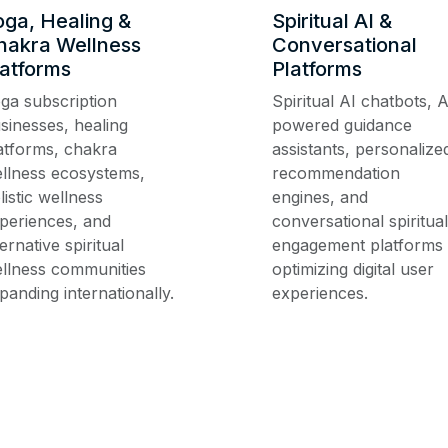
oga, Healing &
Spiritual AI &
hakra Wellness
Conversational
latforms
Platforms
ga subscription
Spiritual AI chatbots, A
sinesses, healing
powered guidance
atforms, chakra
assistants, personalize
llness ecosystems,
recommendation
listic wellness
engines, and
periences, and
conversational spiritual
ternative spiritual
engagement platforms
llness communities
optimizing digital user
panding internationally.
experiences.