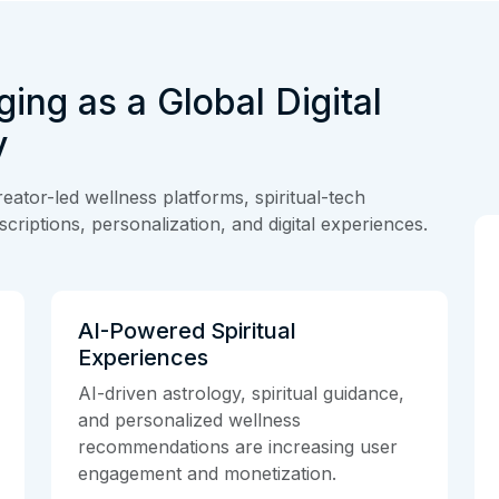
ging as a Global Digital
y
eator-led wellness platforms, spiritual-tech
criptions, personalization, and digital experiences.
AI-Powered Spiritual
Experiences
AI-driven astrology, spiritual guidance,
and personalized wellness
recommendations are increasing user
engagement and monetization.