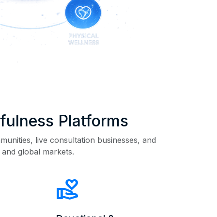
dfulness Platforms
munities, live consultation businesses, and
 and global markets.
volunteer_activism