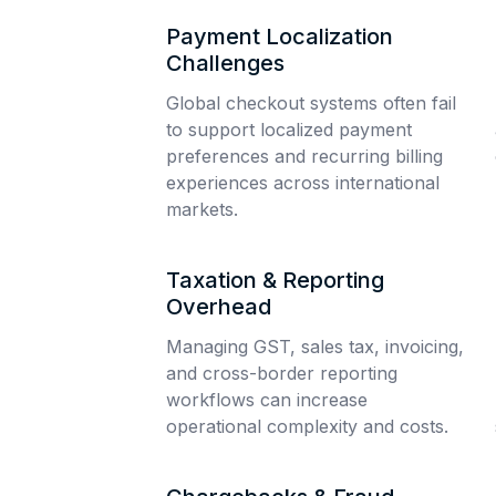
Payment Localization
Challenges
Global checkout systems often fail
to support localized payment
preferences and recurring billing
experiences across international
markets.
Taxation & Reporting
Overhead
Managing GST, sales tax, invoicing,
and cross-border reporting
workflows can increase
operational complexity and costs.