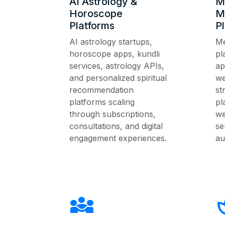
AI Astrology &
M
Horoscope
M
Platforms
P
AI astrology startups,
Me
horoscope apps, kundli
pl
services, astrology APIs,
ap
and personalized spiritual
we
recommendation
st
platforms scaling
pl
through subscriptions,
we
consultations, and digital
se
engagement experiences.
au
diversity_3
s