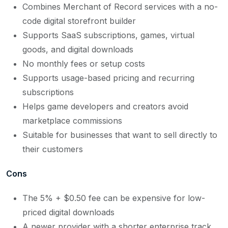
Combines Merchant of Record services with a no-
code digital storefront builder
Supports SaaS subscriptions, games, virtual
goods, and digital downloads
No monthly fees or setup costs
Supports usage-based pricing and recurring
subscriptions
Helps game developers and creators avoid
marketplace commissions
Suitable for businesses that want to sell directly to
their customers
Cons
The 5% + $0.50 fee can be expensive for low-
priced digital downloads
A newer provider with a shorter enterprise track