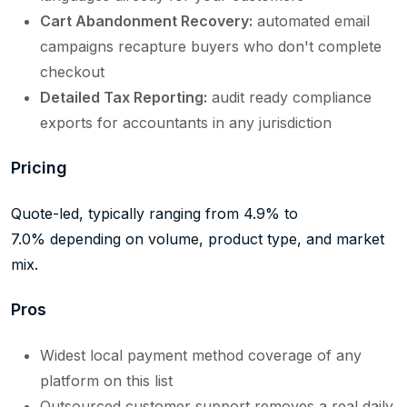
Cart Abandonment Recovery:
automated email
campaigns recapture buyers who don't complete
checkout
Detailed Tax Reporting:
audit ready compliance
exports for accountants in any jurisdiction
Pricing
Quote-led, typically ranging from 4.9% to
7.0% depending on volume, product type, and market
mix.
Pros
Widest local payment method coverage of any
platform on this list
Outsourced customer support removes a real daily