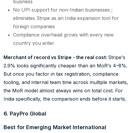
business
No UPI support for non-Indian businesses ;
eliminates Stripe as an India expansion tool for
foreign companies
Compliance overhead grows with every new
country you enter
Merchant of record vs Stripe - the real cost:
Stripe's
2.9% looks significantly cheaper than an MoR's 4–8%.
But once you factor in tax registration, compliance
tooling, and internal team time across multiple markets,
the MoR model almost always wins on total cost. For
India specifically, the comparison ends before it starts.
6. PayPro Global
Best for Emerging Market International