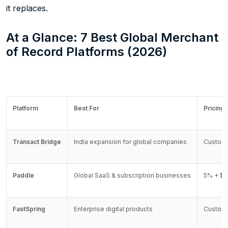
it replaces.
At a Glance: 7 Best Global Merchant
of Record Platforms (2026)
Platform
Best For
Pricing
Transact Bridge
India expansion for global companies
Custom
Paddle
Global SaaS & subscription businesses
5% + $0
FastSpring
Enterprise digital products
Custom