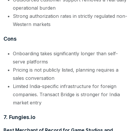
operational burden
Strong authorization rates in strictly regulated non-
Western markets
Cons
Onboarding takes significantly longer than self-
serve platforms
Pricing is not publicly listed, planning requires a
sales conversation
Limited India-specific infrastructure for foreign
companies. Transact Bridge is stronger for India
market entry
7.
Fungies.io
Best Merchant of Record for Game Studios and