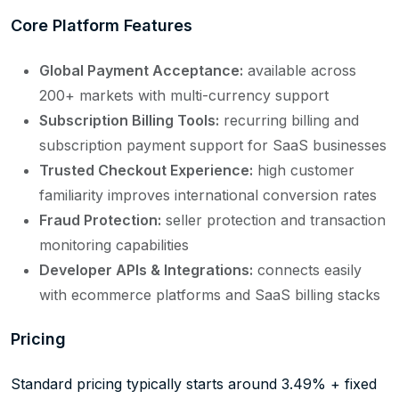
Core Platform Features
Global Payment Acceptance:
available across
200+ markets with multi-currency support
Subscription Billing Tools:
recurring billing and
subscription payment support for SaaS businesses
Trusted Checkout Experience:
high customer
familiarity improves international conversion rates
Fraud Protection:
seller protection and transaction
monitoring capabilities
Developer APIs & Integrations:
connects easily
with ecommerce platforms and SaaS billing stacks
Pricing
Standard pricing typically starts around 3.49% + fixed