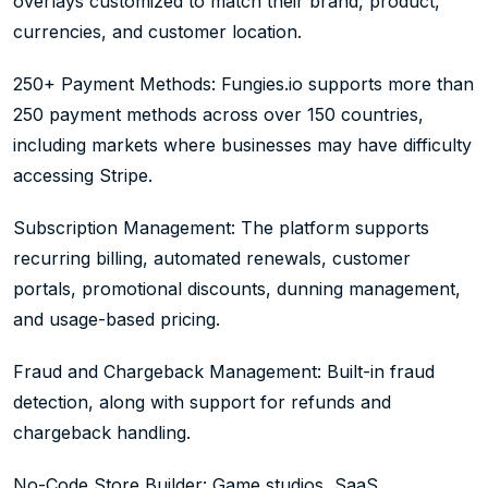
overlays customized to match their brand, product,
currencies, and customer location.
250+ Payment Methods: Fungies.io supports more than
250 payment methods across over 150 countries,
including markets where businesses may have difficulty
accessing Stripe.
Subscription Management: The platform supports
recurring billing, automated renewals, customer
portals, promotional discounts, dunning management,
and usage-based pricing.
Fraud and Chargeback Management: Built-in fraud
detection, along with support for refunds and
chargeback handling.
No-Code Store Builder: Game studios, SaaS