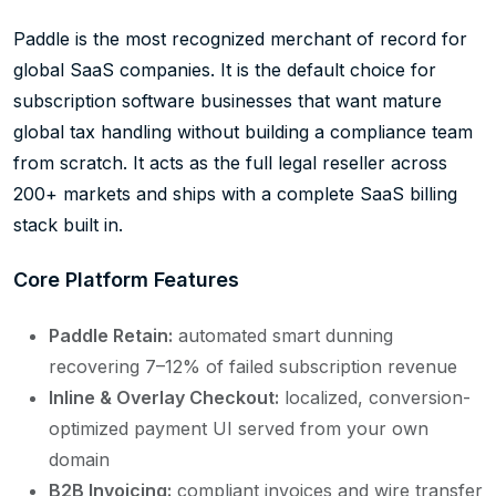
Paddle is the most recognized merchant of record for
global SaaS companies. It is the default choice for
subscription software businesses that want mature
global tax handling without building a compliance team
from scratch. It acts as the full legal reseller across
200+ markets and ships with a complete SaaS billing
stack built in.
Core Platform Features
Paddle Retain:
automated smart dunning
recovering 7–12% of failed subscription revenue
Inline & Overlay Checkout:
localized, conversion-
optimized payment UI served from your own
domain
B2B Invoicing:
compliant invoices and wire transfer