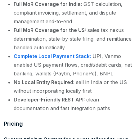
Full MoR Coverage for India:
GST calculation,
compliant invoicing, settlement, and dispute
management end-to-end
Full MoR Coverage for the US:
sales tax nexus
determination, state-by-state filing, and remittance
handled automatically
Complete Local Payment Stack:
UPI, Venmo
enabled US payment flows, credit/debit cards, net
banking, wallets (Paytm, PhonePe), BNPL
No Local Entity Required:
sell in India or the US
without incorporating locally first
Developer-Friendly REST API:
clean
documentation and fast integration paths
Pricing