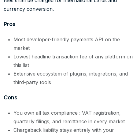
fees shall be charged for international cards and
currency conversion.
Pros
Most developer-friendly payments API on the
market
Lowest headline transaction fee of any platform on
this list
Extensive ecosystem of plugins, integrations, and
third-party tools
Cons
You own all tax compliance : VAT registration,
quarterly filings, and remittance in every market
Chargeback liability stays entirely with your