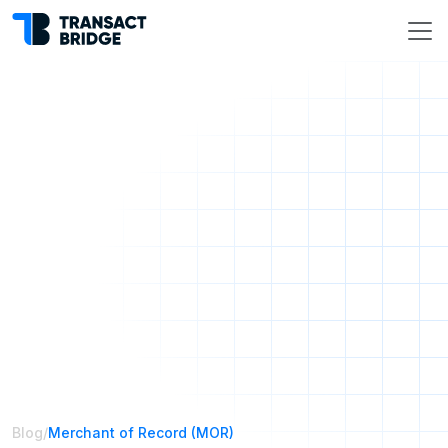
Blog
/
Merchant of Record (MOR)