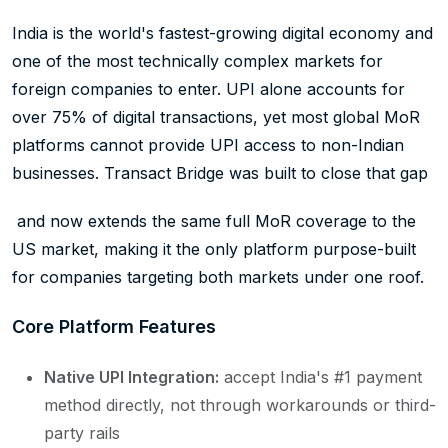
India is the world's fastest-growing digital economy and
one of the most technically complex markets for
foreign companies to enter. UPI alone accounts for
over 75% of digital transactions, yet most global MoR
platforms cannot provide UPI access to non-Indian
businesses. Transact Bridge was built to close that gap
and now extends the same full MoR coverage to the
US market, making it the only platform purpose-built
for companies targeting both markets under one roof.
Core Platform Features
Native UPI Integration:
accept India's #1 payment
method directly, not through workarounds or third-
party rails