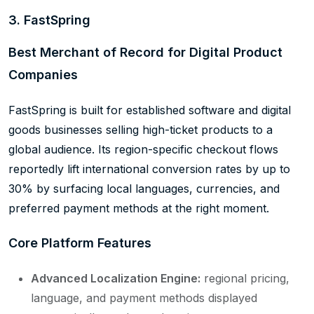
3. FastSpring
Best Merchant of Record for Digital Product
Companies
FastSpring is built for established software and digital
goods businesses selling high-ticket products to a
global audience. Its region-specific checkout flows
reportedly lift international conversion rates by up to
30% by surfacing local languages, currencies, and
preferred payment methods at the right moment.
Core Platform Features
Advanced Localization Engine:
regional pricing,
language, and payment methods displayed