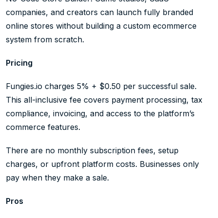
companies, and creators can launch fully branded
online stores without building a custom ecommerce
system from scratch.
Pricing
Fungies.io charges 5% + $0.50 per successful sale.
This all-inclusive fee covers payment processing, tax
compliance, invoicing, and access to the platform’s
commerce features.
There are no monthly subscription fees, setup
charges, or upfront platform costs. Businesses only
pay when they make a sale.
Pros