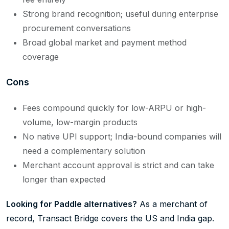
Strong brand recognition; useful during enterprise
procurement conversations
Broad global market and payment method
coverage
Cons
Fees compound quickly for low-ARPU or high-
volume, low-margin products
No native UPI support; India-bound companies will
need a complementary solution
Merchant account approval is strict and can take
longer than expected
Looking for Paddle alternatives?
As a merchant of
record, Transact Bridge covers the US and India gap.