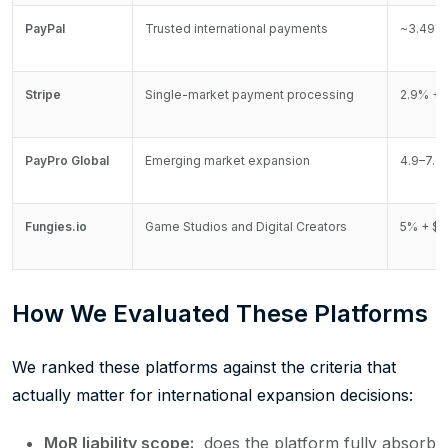
PayPal
Trusted international payments
~3.49% 
Stripe
Single-market payment processing
2.9% + 
PayPro Global
Emerging market expansion
4.9–7.0
Fungies.io
Game Studios and Digital Creators
5% + $0
How We Evaluated These Platforms
We ranked these platforms against the criteria that
actually matter for international expansion decisions:
MoR liability scope:
does the platform fully absorb