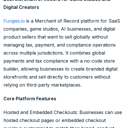
Digital Creators
Fungies.io
is a Merchant of Record platform for SaaS
companies, game studios, AI businesses, and digital
product sellers that want to sell globally without
managing tax, payment, and compliance operations
across multiple jurisdictions. It combines global
payments and tax compliance with a no-code store
builder, allowing businesses to create branded digital
storefronts and sell directly to customers without
relying on third-party marketplaces.
Core Platform Features
Hosted and Embedded Checkouts: Businesses can use
hosted checkout pages or embedded checkout