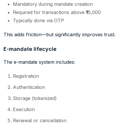
Mandatory during mandate creation
Required for transactions above ₹15,000
Typically done via OTP
This adds friction—but significantly improves trust.
E-mandate lifecycle
The e-mandate system includes:
Registration
Authentication
Storage (tokenized)
Execution
Renewal or cancellation