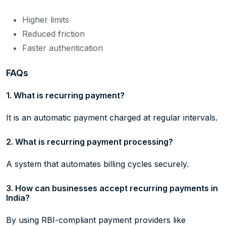
Higher limits
Reduced friction
Faster authentication
FAQs
1. What is recurring payment?
It is an automatic payment charged at regular intervals.
2. What is recurring payment processing?
A system that automates billing cycles securely.
3. How can businesses accept recurring payments in
India?
By using RBI-compliant payment providers like