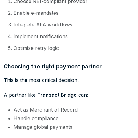
Choose RBI-compliant provider
Enable e-mandates
Integrate AFA workflows
Implement notifications
Optimize retry logic
Choosing the right payment partner
This is the most critical decision.
A partner like
Transact Bridge
can:
Act as Merchant of Record
Handle compliance
Manage global payments