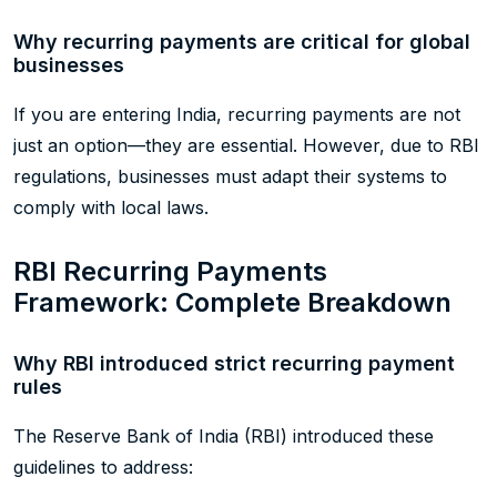
Why recurring payments are critical for global
businesses
If you are entering India, recurring payments are not
just an option—they are essential. However, due to RBI
regulations, businesses must adapt their systems to
comply with local laws.
RBI Recurring Payments
Framework: Complete Breakdown
Why RBI introduced strict recurring payment
rules
The Reserve Bank of India (RBI) introduced these
guidelines to address: