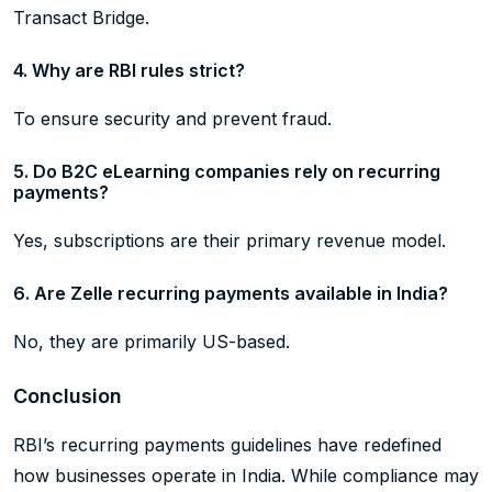
Transact Bridge.
4. Why are RBI rules strict?
To ensure security and prevent fraud.
5. Do B2C eLearning companies rely on recurring
payments?
Yes, subscriptions are their primary revenue model.
6. Are Zelle recurring payments available in India?
No, they are primarily US-based.
Conclusion
RBI’s recurring payments guidelines have redefined
how businesses operate in India. While compliance may