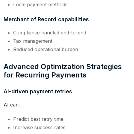
Local payment methods
Merchant of Record capabilities
Compliance handled end-to-end
Tax management
Reduced operational burden
Advanced Optimization Strategies
for Recurring Payments
AI-driven payment retries
AI can:
Predict best retry time
Increase success rates