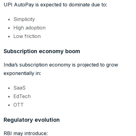
UPI AutoPay is expected to dominate due to:
Simplicity
High adoption
Low friction
Subscription economy boom
India’s subscription economy is projected to grow
exponentially in:
SaaS
EdTech
OTT
Regulatory evolution
RBI may introduce: