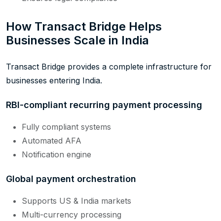
How Transact Bridge Helps
Businesses Scale in India
Transact Bridge provides a complete infrastructure for
businesses entering India.
RBI-compliant recurring payment processing
Fully compliant systems
Automated AFA
Notification engine
Global payment orchestration
Supports US & India markets
Multi-currency processing