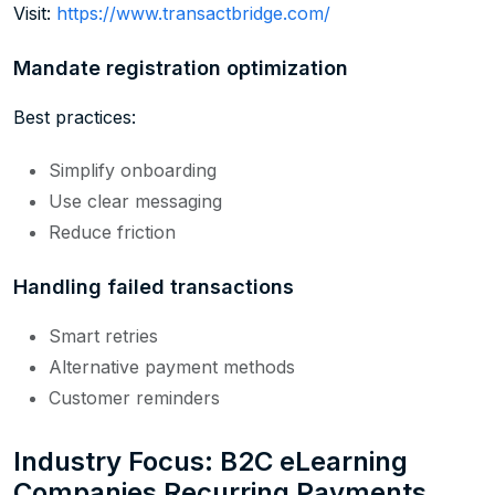
Visit:
https://www.transactbridge.com/
Mandate registration optimization
Best practices:
Simplify onboarding
Use clear messaging
Reduce friction
Handling failed transactions
Smart retries
Alternative payment methods
Customer reminders
Industry Focus: B2C eLearning
Companies Recurring Payments