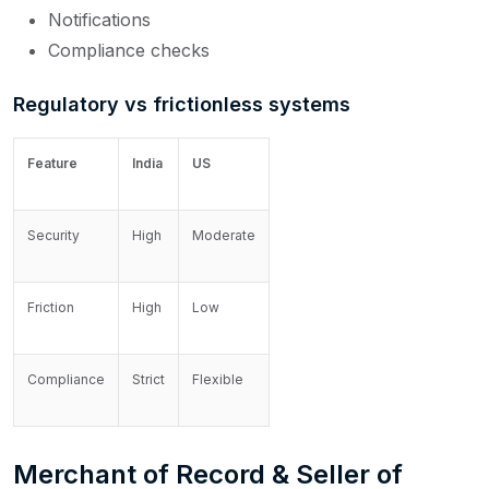
Notifications
Compliance checks
Regulatory vs frictionless systems
Feature
India
US
Security
High
Moderate
Friction
High
Low
Compliance
Strict
Flexible
Merchant of Record & Seller of