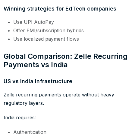
Winning strategies for EdTech companies
Use UPI AutoPay
Offer EMI/subscription hybrids
Use localized payment flows
Global Comparison: Zelle Recurring
Payments vs India
US vs India infrastructure
Zelle recurring payments operate without heavy
regulatory layers.
India requires:
Authentication