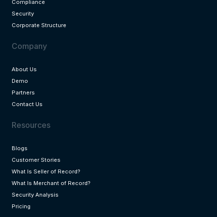
Compliance
Security
Corporate Structure
Company
About Us
Demo
Partners
Contact Us
Resources
Blogs
Customer Stories
What Is Seller of Record?
What Is Merchant of Record?
Security Analysis
Pricing