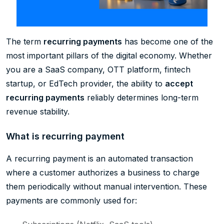
The term
recurring payments
has become one of the
most important pillars of the digital economy. Whether
you are a SaaS company, OTT platform, fintech
startup, or EdTech provider, the ability to
accept
recurring payments
reliably determines long-term
revenue stability.
What is recurring payment
A recurring payment is an automated transaction
where a customer authorizes a business to charge
them periodically without manual intervention. These
payments are commonly used for: