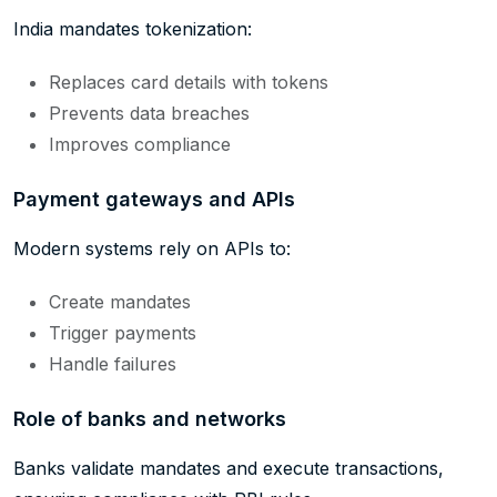
India mandates tokenization:
Replaces card details with tokens
Prevents data breaches
Improves compliance
Payment gateways and APIs
Modern systems rely on APIs to:
Create mandates
Trigger payments
Handle failures
Role of banks and networks
Banks validate mandates and execute transactions,