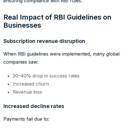
ensuring compliance with RBI rules.
Real Impact of RBI Guidelines on
Businesses
Subscription revenue disruption
When RBI guidelines were implemented, many global
companies saw:
20–40% drop in success rates
Increased churn
Revenue loss
Increased decline rates
Payments fail due to: