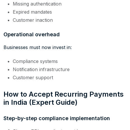
Missing authentication
Expired mandates
Customer inaction
Operational overhead
Businesses must now invest in:
Compliance systems
Notification infrastructure
Customer support
How to Accept Recurring Payments
in India (Expert Guide)
Step-by-step compliance implementation