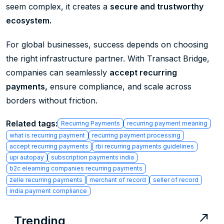
seem complex, it creates a
secure and trustworthy
ecosystem.
For global businesses, success depends on choosing
the right infrastructure partner. With Transact Bridge,
companies can seamlessly
accept recurring
payments,
ensure compliance, and scale across
borders without friction.
Related tags:
Recurring Payments
recurring payment meaning
what is recurring payment
recurring payment processing
accept recurring payments
rbi recurring payments guidelines
upi autopay
subscription payments india
b2c elearning companies recurring payments
zelle recurring payments
merchant of record
seller of record
india payment compliance
north_east
Trending