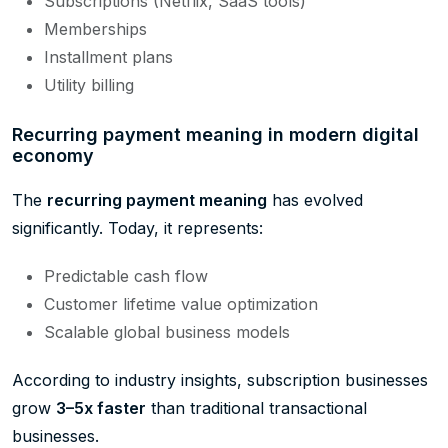
Subscriptions (Netflix, SaaS tools)
Memberships
Installment plans
Utility billing
Recurring payment meaning in modern digital
economy
The
recurring payment meaning
has evolved
significantly. Today, it represents:
Predictable cash flow
Customer lifetime value optimization
Scalable global business models
According to industry insights, subscription businesses
grow
3–5x faster
than traditional transactional
businesses.