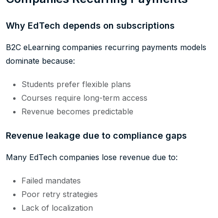
Why EdTech depends on subscriptions
B2C eLearning companies recurring payments models
dominate because:
Students prefer flexible plans
Courses require long-term access
Revenue becomes predictable
Revenue leakage due to compliance gaps
Many EdTech companies lose revenue due to:
Failed mandates
Poor retry strategies
Lack of localization