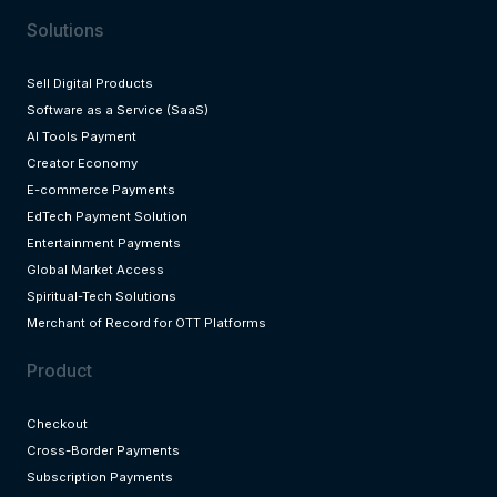
Solutions
Sell Digital Products
Software as a Service (SaaS)
AI Tools Payment
Creator Economy
E-commerce Payments
EdTech Payment Solution
Entertainment Payments
Global Market Access
Spiritual-Tech Solutions
Merchant of Record for OTT Platforms
Product
Checkout
Cross-Border Payments
Subscription Payments