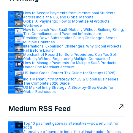
How to Accept Payments from International Students
Across India, the US, and Global Markets
Global AI Payments: How to Monetize AI Products
Worldwide
How to Launch Your SaaS Globally Without Building Billing,
Tax, Compliance, and Payment Infrastructure
Breaking Down Subscription Billing Challenges Across
Multiple Countries
International Expansion Challenges: Why Global Projects
Fail Before Launch
Merchant of Record for Sole Proprietors: Can You Sell
Globally Without Registering Multiple Companies?
How to Manage Payments for Multiple SaaS Products
Under One Merchant Account
US–India Cross-Border Tax Guide for Startups (2026)
India Market Entry Strategy for US & Global Businesses:
The Complete 2026 Guide
US Market Entry Strategy: A Step-by-Step Guide for
Global Businesses
north_east
Medium RSS Feed
Top 10 payment gateway alternative — powerful list for
2026
Alternative of paypal in india: the ultimate guide for saas