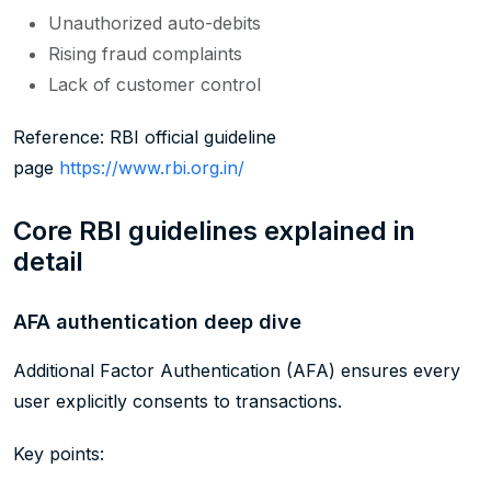
Unauthorized auto-debits
Rising fraud complaints
Lack of customer control
Reference: RBI official guideline
page
https://www.rbi.org.in/
Core RBI guidelines explained in
detail
AFA authentication deep dive
Additional Factor Authentication (AFA) ensures every
user explicitly consents to transactions.
Key points: