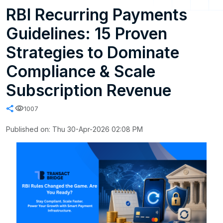
RBI Recurring Payments
Guidelines: 15 Proven
Strategies to Dominate
Compliance & Scale
Subscription Revenue
share
visibility
1007
Published on: Thu 30-Apr-2026 02:08 PM