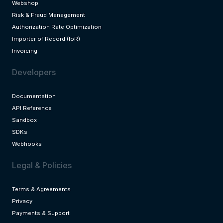
Webshop
Risk & Fraud Management
Authorization Rate Optimization
Importer of Record (IoR)
Invoicing
Developers
Documentation
API Reference
Sandbox
SDKs
Webhooks
Legal & Policies
Terms & Agreements
Privacy
Payments & Support