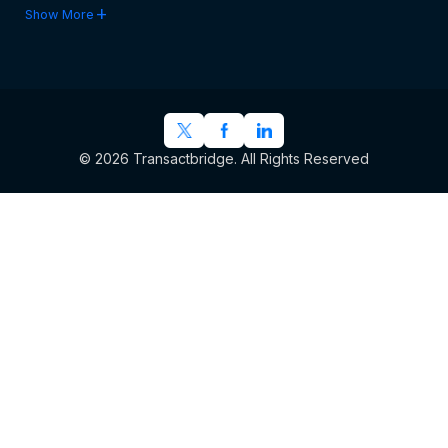
add
Show More
© 2026 Transactbridge. All Rights Reserved