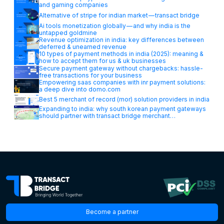
and gaming companies
Alternative of stripe for indian market — transact bridge
Ai tools monetization globally — and why india is the
untapped goldmine
Revenue optimization in india: key differences between
deferred & unearned revenue
10 types of payment methods in india (2025): meaning &
how to accept them for us & uk businesses
Secure payment gateway without chargebacks: hassle-
free transactions for your business
Empowering saas companies with inr payment solutions:
a deep dive into domo.com
Best 5 merchant of record (mor) solution providers in india
Expanding to india: why south korean payment gateways
should partner with transact bridge merchant…
Become a partner