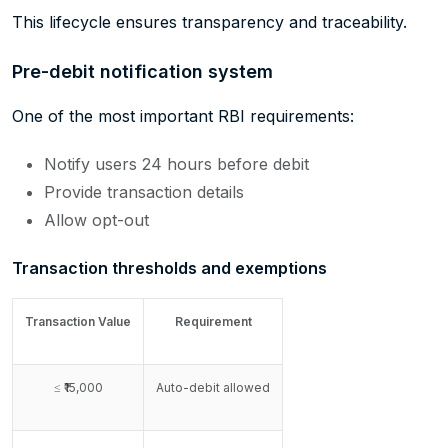
This lifecycle ensures transparency and traceability.
Pre-debit notification system
One of the most important RBI requirements:
Notify users 24 hours before debit
Provide transaction details
Allow opt-out
Transaction thresholds and exemptions
Transaction Value
Requirement
≤ ₹15,000
Auto-debit allowed