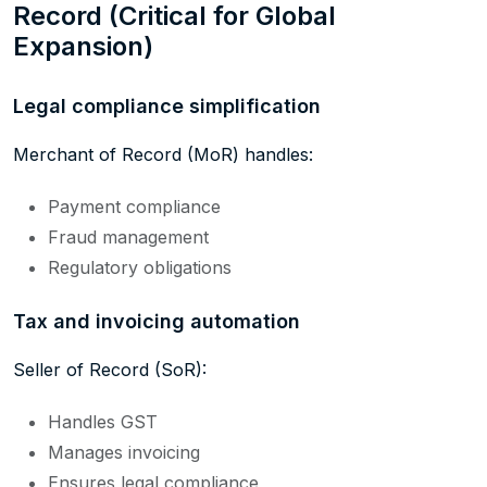
Record (Critical for Global
Expansion)
Legal compliance simplification
Merchant of Record (MoR) handles:
Payment compliance
Fraud management
Regulatory obligations
Tax and invoicing automation
Seller of Record (SoR):
Handles GST
Manages invoicing
Ensures legal compliance