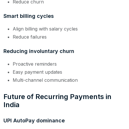
Reduce churn
Smart billing cycles
Align billing with salary cycles
Reduce failures
Reducing involuntary churn
Proactive reminders
Easy payment updates
Multi-channel communication
Future of Recurring Payments in
India
UPI AutoPay dominance