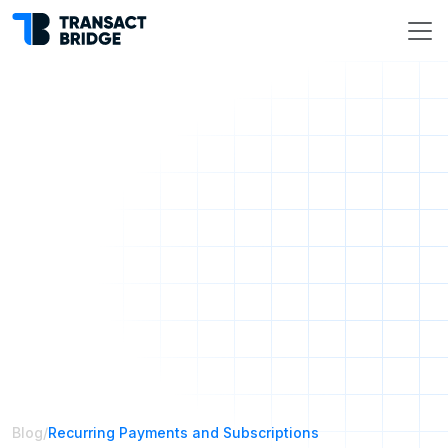
Blog
/
Recurring Payments and Subscriptions