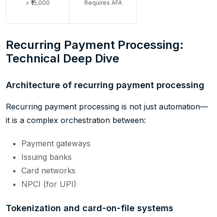
> ₹15,000
Requires AFA
Recurring Payment Processing:
Technical Deep Dive
Architecture of recurring payment processing
Recurring payment processing is not just automation—
it is a complex orchestration between:
Payment gateways
Issuing banks
Card networks
NPCI (for UPI)
Tokenization and card-on-file systems