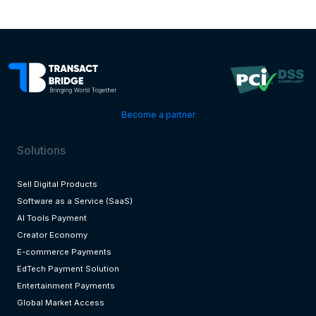
Become a partner
Solutions
Sell Digital Products
Software as a Service (SaaS)
AI Tools Payment
Creator Economy
E-commerce Payments
EdTech Payment Solution
Entertainment Payments
Global Market Access