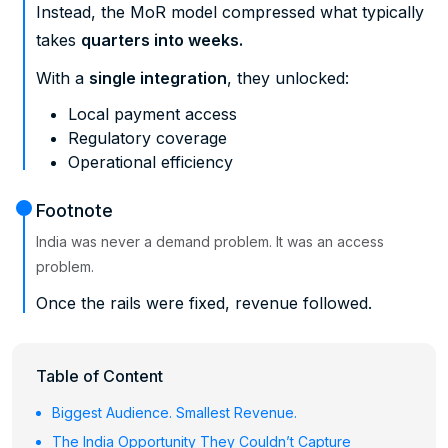
Instead, the MoR model compressed what typically
takes
quarters into weeks.
With a
single integration
, they unlocked:
Local payment access
Regulatory coverage
Operational efficiency
Footnote
India was never a demand problem. It was an access
problem.
Once the rails were fixed, revenue followed.
Table of Content
Biggest Audience. Smallest Revenue.
The India Opportunity They Couldn’t Capture