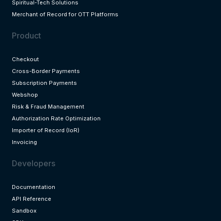
Spiritual-Tech Solutions
Merchant of Record for OTT Platforms
Product
Checkout
Cross-Border Payments
Subscription Payments
Webshop
Risk & Fraud Management
Authorization Rate Optimization
Importer of Record (IoR)
Invoicing
Developers
Documentation
API Reference
Sandbox