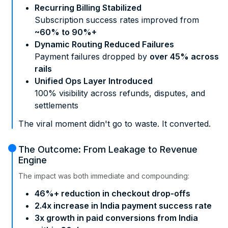
Recurring Billing Stabilized
Subscription success rates improved from
~60% to 90%+
Dynamic Routing Reduced Failures
Payment failures dropped by
over 45% across
rails
Unified Ops Layer Introduced
100% visibility across refunds, disputes, and
settlements
The viral moment didn't go to waste. It converted.
The Outcome: From Leakage to Revenue
Engine
The impact was both immediate and compounding:
46%+ reduction in checkout drop-offs
2.4x increase in India payment success rate
3x growth in paid conversions from India