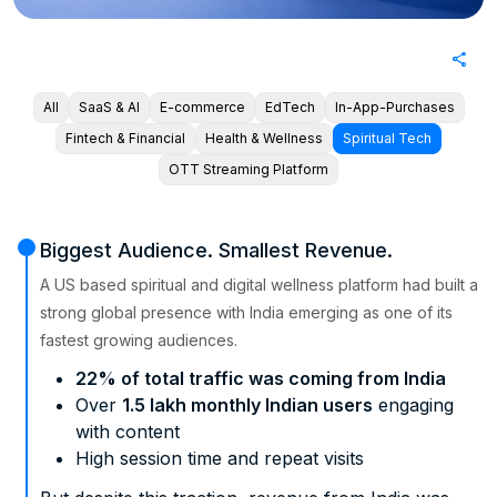
share
All
SaaS & AI
E-commerce
EdTech
In-App-Purchases
Fintech & Financial
Health & Wellness
Spiritual Tech
OTT Streaming Platform
Biggest Audience. Smallest Revenue.
A US based spiritual and digital wellness platform had built a
strong global presence with India emerging as one of its
fastest growing audiences.
22% of total traffic was coming from India
Over
1.5 lakh monthly Indian users
engaging
with content
High session time and repeat visits