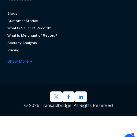
Blogs
Customer Stories
What Is Seller of Record?
What Is Merchant of Record?
Security Analysis
Pricing
add
Show More
© 2026 Transactbridge. All Rights Reserved