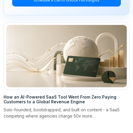
Schedule a Call to Unlock Full Insights
How an AI-Powered SaaS Tool Went From Zero Paying
Customers to a Global Revenue Engine
Solo-founded, bootstrapped, and built on content - a SaaS
competing where agencies charge 50x more.