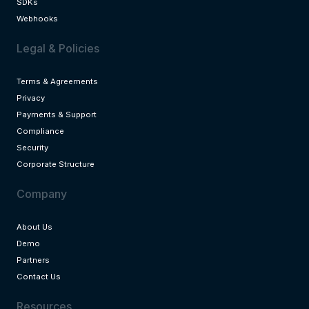
SDKs
Webhooks
Legal & Policies
Terms & Agreements
Privacy
Payments & Support
Compliance
Security
Corporate Structure
Company
About Us
Demo
Partners
Contact Us
Resources