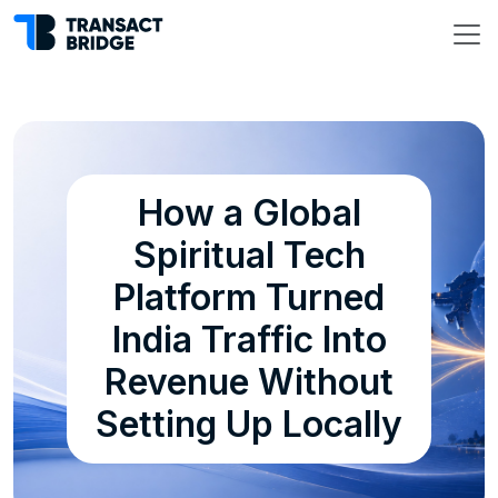
How a Global
Spiritual Tech
Platform Turned
India Traffic Into
Revenue Without
Setting Up Locally