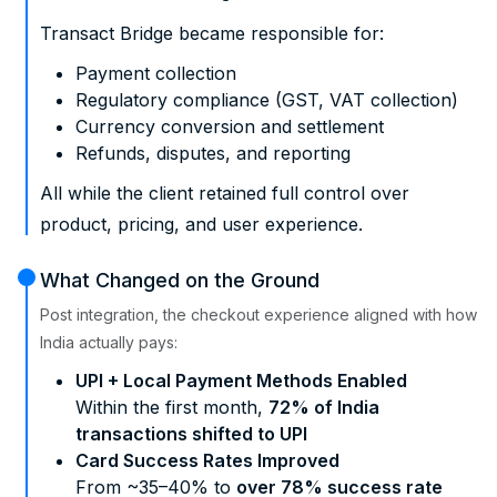
Transact Bridge became responsible for:
Payment collection
Regulatory compliance (GST, VAT collection)
Currency conversion and settlement
Refunds, disputes, and reporting
All while the client retained full control over
product, pricing, and user experience.
What Changed on the Ground
Post integration, the checkout experience aligned with how
India actually pays:
UPI + Local Payment Methods Enabled
Within the first month,
72% of India
transactions shifted to UPI
Card Success Rates Improved
From ~35–40% to
over 78% success rate