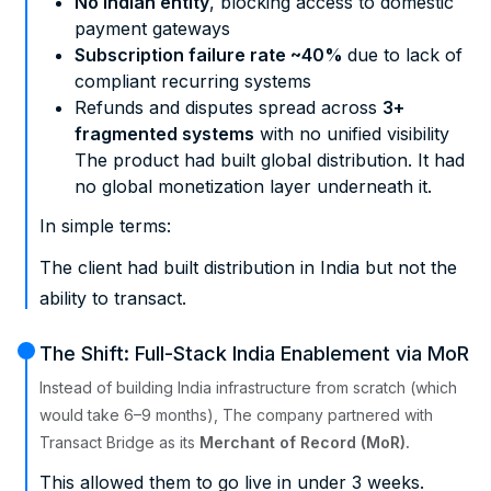
No Indian entity
, blocking access to domestic
payment gateways
Subscription failure rate ~40%
due to lack of
compliant recurring systems
Refunds and disputes spread across
3+
fragmented systems
with no unified visibility
The product had built global distribution. It had
no global monetization layer underneath it.
In simple terms:
The client had built distribution in India but not the
ability to transact.
The Shift: Full-Stack India Enablement via MoR
Instead of building India infrastructure from scratch (which
would take 6–9 months), The company partnered with
Transact Bridge as its
Merchant of Record (MoR).
This allowed them to go live in under 3 weeks.