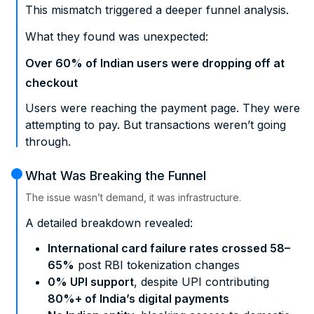
This mismatch triggered a deeper funnel analysis.
What they found was unexpected:
Over 60% of Indian users were dropping off at
checkout
Users were reaching the payment page. They were
attempting to pay. But transactions weren’t going
through.
What Was Breaking the Funnel
The issue wasn’t demand, it was infrastructure.
A detailed breakdown revealed:
International card failure rates crossed 58–
65%
post RBI tokenization changes
0% UPI support
, despite UPI contributing
80%+ of India’s digital payments