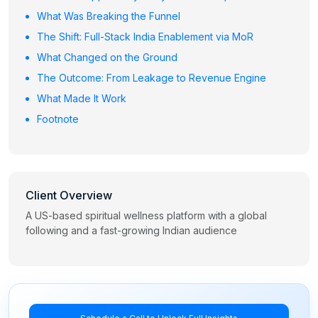
What Was Breaking the Funnel
The Shift: Full-Stack India Enablement via MoR
What Changed on the Ground
The Outcome: From Leakage to Revenue Engine
What Made It Work
Footnote
Client Overview
A US-based spiritual wellness platform with a global
following and a fast-growing Indian audience