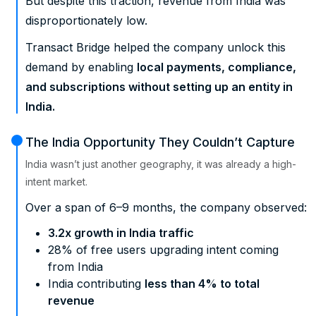
But despite this traction, revenue from India was
disproportionately low.
Transact Bridge helped the company unlock this
demand by enabling
local payments, compliance,
and subscriptions without setting up an entity in
India.
The India Opportunity They Couldn’t Capture
India wasn’t just another geography, it was already a high-
intent market.
Over a span of 6–9 months, the company observed:
3.2x growth in India traffic
28% of free users upgrading intent coming
from India
India contributing
less than 4% to total
revenue