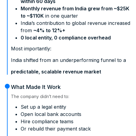
within 60 days
Monthly revenue from India grew from ~$25K
to ~$110K
in one quarter
India’s contribution to global revenue increased
from
~4% to 12%+
0 local entity, 0 compliance overhead
Most importantly:
India shifted from an underperforming funnel to a
predictable, scalable revenue market
What Made It Work
The company didn’t need to:
Set up a legal entity
Open local bank accounts
Hire compliance teams
Or rebuild their payment stack