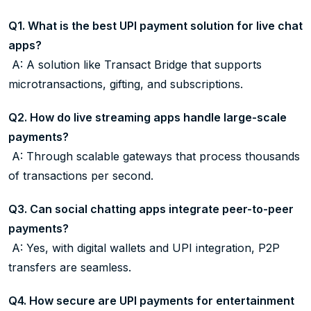
Q1. What is the best UPI payment solution for live chat
apps?
A: A solution like Transact Bridge that supports
microtransactions, gifting, and subscriptions.
Q2. How do live streaming apps handle large-scale
payments?
A: Through scalable gateways that process thousands
of transactions per second.
Q3. Can social chatting apps integrate peer-to-peer
payments?
A: Yes, with digital wallets and UPI integration, P2P
transfers are seamless.
Q4. How secure are UPI payments for entertainment