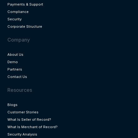
Payments & Support
Compliance
Security
Corporate Structure
Company
About Us
Demo
Partners
Contact Us
Resources
Blogs
Customer Stories
What Is Seller of Record?
What Is Merchant of Record?
Security Analysis