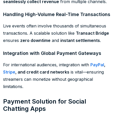
seamlessly collect revenue
from multiple channels.
Handling High-Volume Real-Time Transactions
Live events often involve thousands of simultaneous
transactions. A scalable solution like
Transact Bridge
ensures
zero downtime
and
instant settlements
.
Integration with Global Payment Gateways
For international audiences, integration with
PayPal
,
Stripe
, and credit card networks
is vital—ensuring
streamers can monetize without geographical
limitations.
Payment Solution for Social
Chatting Apps