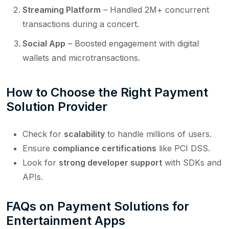
Streaming Platform
– Handled 2M+ concurrent
transactions during a concert.
Social App
– Boosted engagement with digital
wallets and microtransactions.
How to Choose the Right Payment
Solution Provider
Check for
scalability
to handle millions of users.
Ensure
compliance certifications
like PCI DSS.
Look for
strong developer support
with SDKs and
APIs.
FAQs on Payment Solutions for
Entertainment Apps