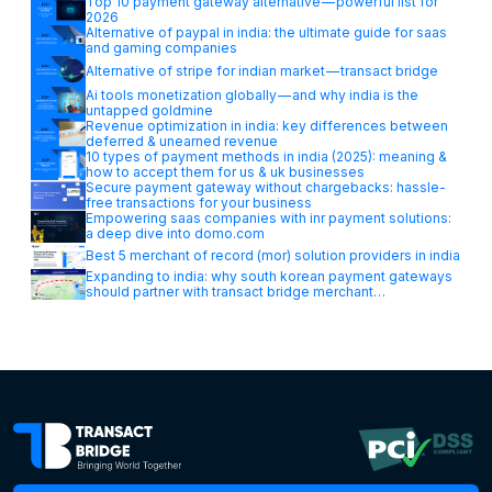
Top 10 payment gateway alternative — powerful list for
2026
Alternative of paypal in india: the ultimate guide for saas
and gaming companies
Alternative of stripe for indian market — transact bridge
Ai tools monetization globally — and why india is the
untapped goldmine
Revenue optimization in india: key differences between
deferred & unearned revenue
10 types of payment methods in india (2025): meaning &
how to accept them for us & uk businesses
Secure payment gateway without chargebacks: hassle-
free transactions for your business
Empowering saas companies with inr payment solutions:
a deep dive into domo.com
Best 5 merchant of record (mor) solution providers in india
Expanding to india: why south korean payment gateways
should partner with transact bridge merchant…