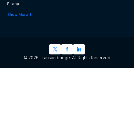
Pricing
add
Show More
© 2026 Transactbridge. All Rights Reserved