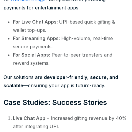
payments for entertainment apps.
For Live Chat Apps:
UPI-based quick gifting &
wallet top-ups.
For Streaming Apps:
High-volume, real-time
secure payments.
For Social Apps:
Peer-to-peer transfers and
reward systems.
Our solutions are
developer-friendly
,
secure, and
scalable
—ensuring your app is future-ready.
Case Studies: Success Stories
Live Chat App
– Increased gifting revenue by 40%
after integrating UPI.