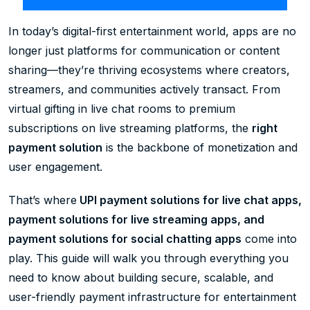
In today’s digital-first entertainment world, apps are no
longer just platforms for communication or content
sharing—they’re thriving ecosystems where creators,
streamers, and communities actively transact. From
virtual gifting in live chat rooms to premium
subscriptions on live streaming platforms, the
right
payment solution
is the backbone of monetization and
user engagement.
That’s where
UPI payment solutions for live chat apps,
payment solutions for live streaming apps, and
payment solutions for social chatting apps
come into
play. This guide will walk you through everything you
need to know about building secure, scalable, and
user-friendly payment infrastructure for entertainment