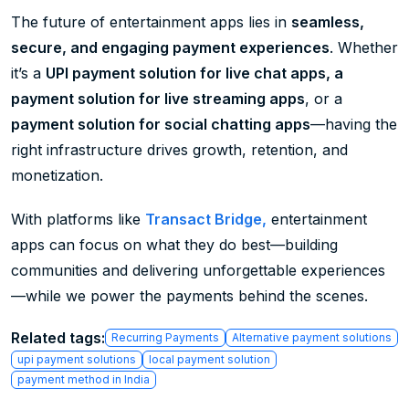
The future of entertainment apps lies in
seamless,
secure, and engaging payment experiences
. Whether
it’s a
UPI payment solution for live chat apps, a
payment solution for live streaming apps
, or a
payment solution for social chatting apps
—having the
right infrastructure drives growth, retention, and
monetization.
With platforms like
Transact Bridge,
entertainment
apps can focus on what they do best—building
communities and delivering unforgettable experiences
—while we power the payments behind the scenes.
Related tags:
Recurring Payments
Alternative payment solutions
upi payment solutions
local payment solution
payment method in India