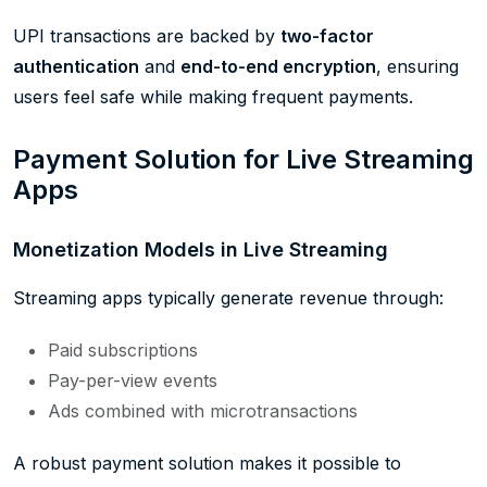
UPI transactions are backed by
two-factor
authentication
and
end-to-end encryption
, ensuring
users feel safe while making frequent payments.
Payment Solution for Live Streaming
Apps
Monetization Models in Live Streaming
Streaming apps typically generate revenue through:
Paid subscriptions
Pay-per-view events
Ads combined with microtransactions
A robust payment solution makes it possible to