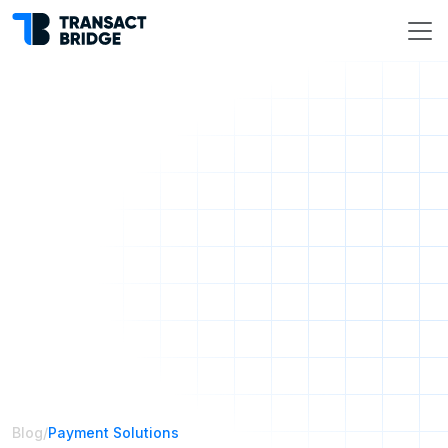
Blog
/
Payment Solutions