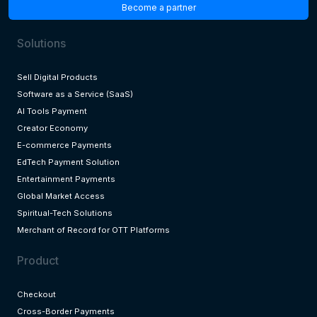
Become a partner
Solutions
Sell Digital Products
Software as a Service (SaaS)
AI Tools Payment
Creator Economy
E-commerce Payments
EdTech Payment Solution
Entertainment Payments
Global Market Access
Spiritual-Tech Solutions
Merchant of Record for OTT Platforms
Product
Checkout
Cross-Border Payments