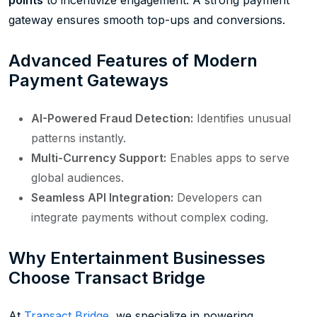
gateway ensures smooth top-ups and conversions.
Advanced Features of Modern
Payment Gateways
AI-Powered Fraud Detection:
Identifies unusual
patterns instantly.
Multi-Currency Support:
Enables apps to serve
global audiences.
Seamless API Integration:
Developers can
integrate payments without complex coding.
Why Entertainment Businesses
Choose Transact Bridge
At
Transact Bridge
, we specialize in powering