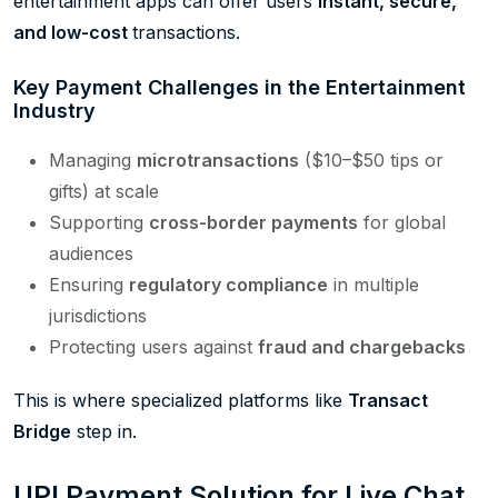
entertainment apps can offer users
instant, secure,
and
low-cost
transactions.
Key Payment Challenges in the Entertainment
Industry
Managing
microtransactions
($10–$50 tips or
gifts) at scale
Supporting
cross-border payments
for global
audiences
Ensuring
regulatory compliance
in multiple
jurisdictions
Protecting users against
fraud and chargebacks
This is where specialized platforms like
Transact
Bridge
step in.
UPI Payment Solution for Live Chat