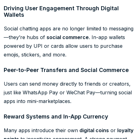
Driving User Engagement Through Digital
Wallets
Social chatting apps are no longer limited to messaging
—they’re hubs of
social commerce
. In-app wallets
powered by UPI or cards allow users to purchase
emojis, stickers, and more.
Peer-to-Peer Transfers and Social Commerce
Users can send money directly to friends or creators,
just like WhatsApp Pay or WeChat Pay—turning social
apps into mini-marketplaces.
Reward Systems and In-App Currency
Many apps introduce their own
digital coins
or
loyalty
points
to incentivize engagement. A strong payment