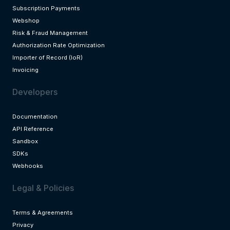
Subscription Payments
Webshop
Risk & Fraud Management
Authorization Rate Optimization
Importer of Record (IoR)
Invoicing
Developers
Documentation
API Reference
Sandbox
SDKs
Webhooks
Legal & Policies
Terms & Agreements
Privacy