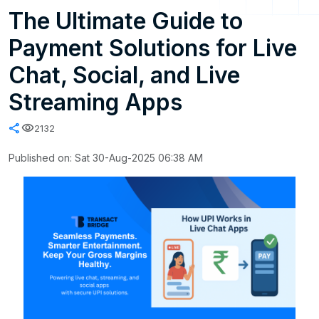
The Ultimate Guide to
Payment Solutions for Live
Chat, Social, and Live
Streaming Apps
share
visibility
2132
Published on: Sat 30-Aug-2025 06:38 AM