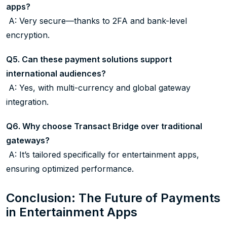
apps?
A: Very secure—thanks to 2FA and bank-level
encryption.
Q5. Can these payment solutions support
international audiences?
A: Yes, with multi-currency and global gateway
integration.
Q6. Why choose Transact Bridge over traditional
gateways?
A: It’s tailored specifically for entertainment apps,
ensuring optimized performance.
Conclusion: The Future of Payments
in Entertainment Apps