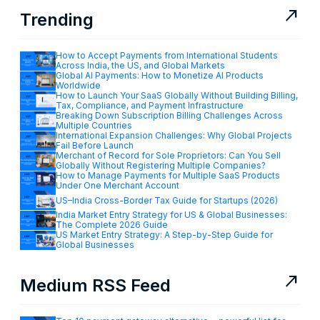
north_east
Trending
How to Accept Payments from International Students
Across India, the US, and Global Markets
Global AI Payments: How to Monetize AI Products
Worldwide
How to Launch Your SaaS Globally Without Building Billing,
Tax, Compliance, and Payment Infrastructure
Breaking Down Subscription Billing Challenges Across
Multiple Countries
International Expansion Challenges: Why Global Projects
Fail Before Launch
Merchant of Record for Sole Proprietors: Can You Sell
Globally Without Registering Multiple Companies?
How to Manage Payments for Multiple SaaS Products
Under One Merchant Account
US–India Cross-Border Tax Guide for Startups (2026)
India Market Entry Strategy for US & Global Businesses:
The Complete 2026 Guide
US Market Entry Strategy: A Step-by-Step Guide for
Global Businesses
north_east
Medium RSS Feed