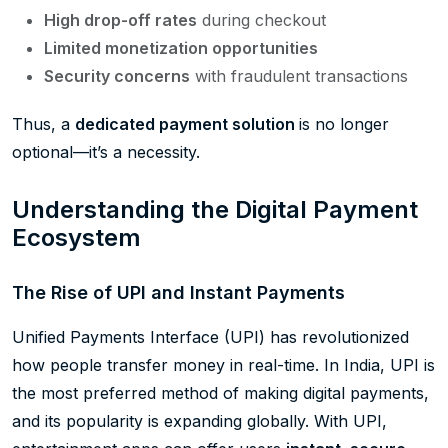
High drop-off rates
during checkout
Limited monetization opportunities
Security concerns
with fraudulent transactions
Thus, a
dedicated payment solution
is no longer
optional—it’s a necessity.
Understanding the Digital Payment
Ecosystem
The Rise of UPI and Instant Payments
Unified Payments Interface (UPI) has revolutionized
how people transfer money in real-time. In India, UPI is
the most preferred method of making digital payments,
and its popularity is expanding globally. With UPI,