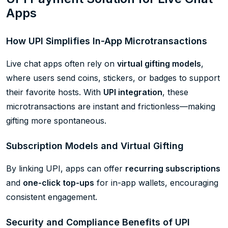
Apps
How UPI Simplifies In-App Microtransactions
Live chat apps often rely on
virtual gifting models
,
where users send coins, stickers, or badges to support
their favorite hosts. With
UPI integration
, these
microtransactions are instant and frictionless—making
gifting more spontaneous.
Subscription Models and Virtual Gifting
By linking UPI, apps can offer
recurring subscriptions
and
one-click top-ups
for in-app wallets, encouraging
consistent engagement.
Security and Compliance Benefits of UPI