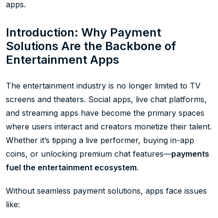
apps.
Introduction: Why Payment
Solutions Are the Backbone of
Entertainment Apps
The entertainment industry is no longer limited to TV
screens and theaters. Social apps, live chat platforms,
and streaming apps have become the primary spaces
where users interact and creators monetize their talent.
Whether it’s tipping a live performer, buying in-app
coins, or unlocking premium chat features—
payments
fuel the entertainment ecosystem
.
Without seamless payment solutions, apps face issues
like: