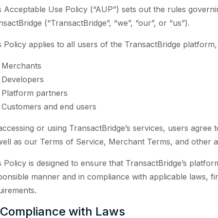
s Acceptable Use Policy (“AUP”) sets out the rules governi
nsactBridge (“TransactBridge”, “we”, “our”, or “us”).
s Policy applies to all users of the TransactBridge platform,
Merchants
Developers
Platform partners
Customers and end users
accessing or using TransactBridge’s services, users agree 
well as our Terms of Service, Merchant Terms, and other ap
s Policy is designed to ensure that TransactBridge’s platfor
ponsible manner and in compliance with applicable laws, fi
uirements.
 Compliance with Laws