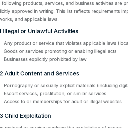
 following products, services, and business activities are 
licitly approved in writing. This list reflects requirements i
works, and applicable laws.
1 Illegal or Unlawful Activities
Any product or service that violates applicable laws (local
Goods or services promoting or enabling illegal acts
Businesses explicitly prohibited by law
.2 Adult Content and Services
Pornography or sexually explicit materials (including digit
Escort services, prostitution, or similar services
Access to or memberships for adult or illegal websites
3 Child Exploitation
y material or service involving the exploitation of minors