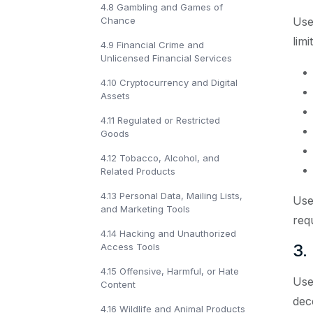
4.8 Gambling and Games of
Chance
Use
limi
4.9 Financial Crime and
Unlicensed Financial Services
4.10 Cryptocurrency and Digital
Assets
4.11 Regulated or Restricted
Goods
4.12 Tobacco, Alcohol, and
Related Products
4.13 Personal Data, Mailing Lists,
Use
and Marketing Tools
req
4.14 Hacking and Unauthorized
3.
Access Tools
4.15 Offensive, Harmful, or Hate
Use
Content
dece
4.16 Wildlife and Animal Products