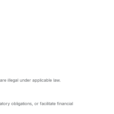
are illegal under applicable law.
ory obligations, or facilitate financial