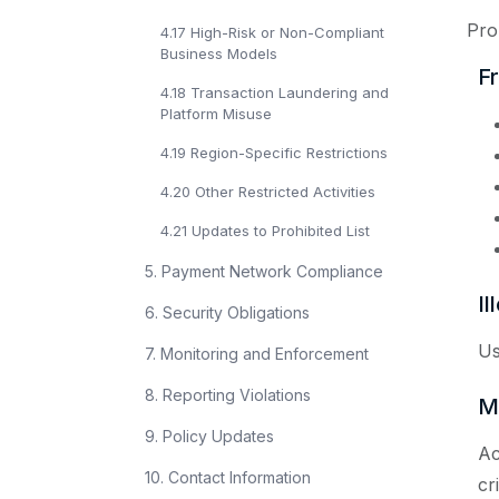
Proh
4.17 High-Risk or Non-Compliant
Business Models
Fr
4.18 Transaction Laundering and
Platform Misuse
4.19 Region-Specific Restrictions
4.20 Other Restricted Activities
4.21 Updates to Prohibited List
5. Payment Network Compliance
Il
6. Security Obligations
Us
7. Monitoring and Enforcement
8. Reporting Violations
M
9. Policy Updates
Ac
10. Contact Information
cr