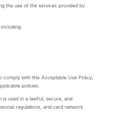
ng the use of the services provided by
 including:
to comply with this Acceptable Use Policy,
plicable policies.
m is used in a lawful, secure, and
nancial regulations, and card network