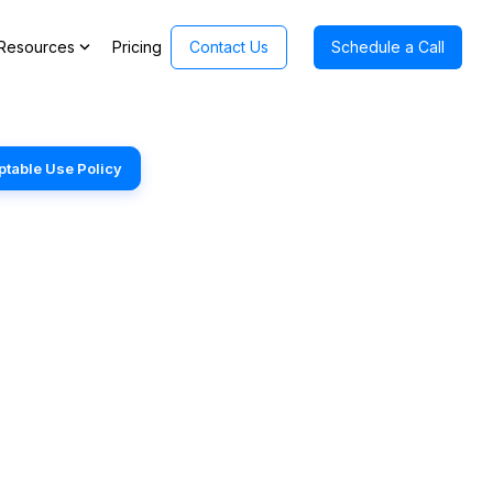
expand_more
Resources
Pricing
Contact Us
Schedule a Call
table Use Policy