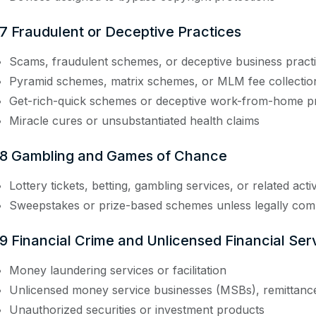
.7 Fraudulent or Deceptive Practices
Scams, fraudulent schemes, or deceptive business pract
Pyramid schemes, matrix schemes, or MLM fee collectio
Get-rich-quick schemes or deceptive work-from-home 
Miracle cures or unsubstantiated health claims
.8 Gambling and Games of Chance
Lottery tickets, betting, gambling services, or related activ
Sweepstakes or prize-based schemes unless legally com
.9 Financial Crime and Unlicensed Financial Ser
Money laundering services or facilitation
Unlicensed money service businesses (MSBs), remittanc
Unauthorized securities or investment products