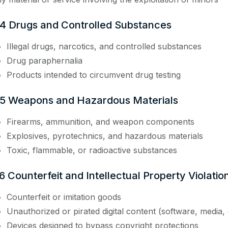
.4 Drugs and Controlled Substances
Illegal drugs, narcotics, and controlled substances
Drug paraphernalia
Products intended to circumvent drug testing
.5 Weapons and Hazardous Materials
Firearms, ammunition, and weapon components
Explosives, pyrotechnics, and hazardous materials
Toxic, flammable, or radioactive substances
6 Counterfeit and Intellectual Property Violatio
Counterfeit or imitation goods
Unauthorized or pirated digital content (software, media,
Devices designed to bypass copyright protections