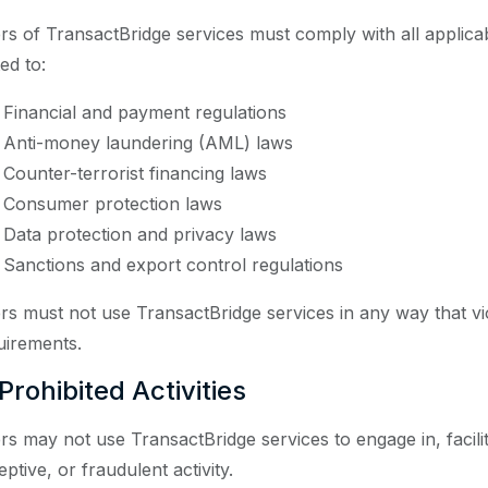
rs of TransactBridge services must comply with all applicab
ted to:
Financial and payment regulations
Anti-money laundering (AML) laws
Counter-terrorist financing laws
Consumer protection laws
Data protection and privacy laws
Sanctions and export control regulations
rs must not use TransactBridge services in any way that vio
uirements.
 Prohibited Activities
rs may not use TransactBridge services to engage in, facili
ptive, or fraudulent activity.