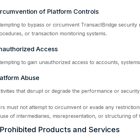
ircumvention of Platform Controls
tempting to bypass or circumvent TransactBridge security 
ocedures, or transaction monitoring systems.
nauthorized Access
tempting to gain unauthorized access to accounts, systems,
latform Abuse
tivities that disrupt or degrade the performance or security
rs must not attempt to circumvent or evade any restrictions 
 use of intermediaries, misrepresentation, or structuring of 
 Prohibited Products and Services