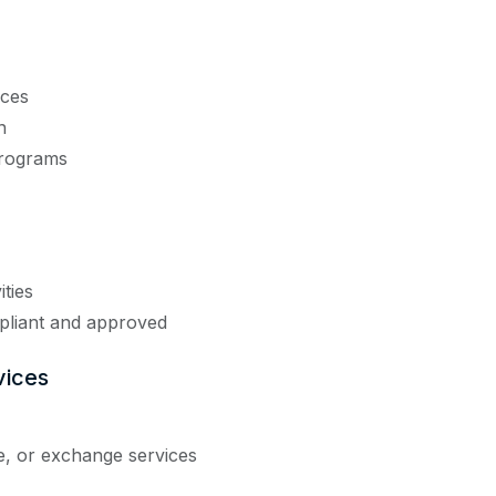
ices
n
programs
ities
pliant and approved
vices
e, or exchange services