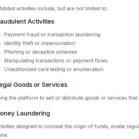
ibited activities include, but are not limited to:
audulent Activities
Payment fraud or transaction laundering
Identity theft or impersonation
Phishing or deceptive schemes
Manipulating transactions or payment flows
Unauthorized card testing or enumeration
legal Goods or Services
ing the platform to sell or distribute goods or services that 
oney Laundering
tivities designed to conceal the origin of funds, evade regulat
ime.