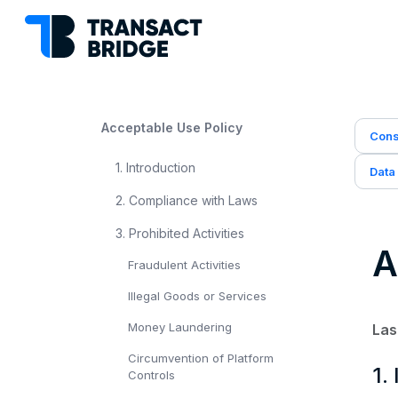
Acceptable Use Policy
Cons
1. Introduction
Data
2. Compliance with Laws
3. Prohibited Activities
A
Fraudulent Activities
Illegal Goods or Services
Money Laundering
Las
Circumvention of Platform
1.
Controls