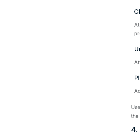
C
At
pr
U
At
P
Ac
Use
the
4.