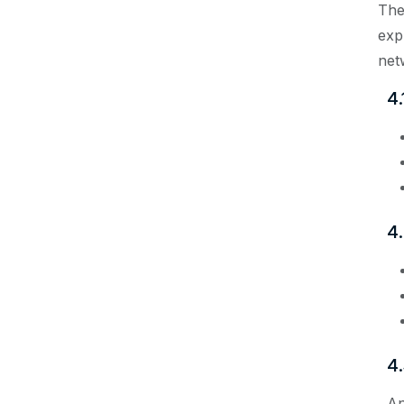
The
exp
net
4.
4
4.
An