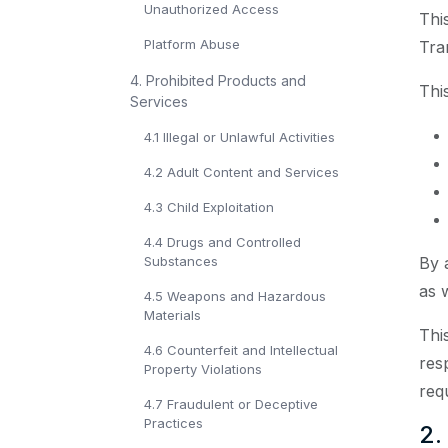
Unauthorized Access
Thi
Platform Abuse
Tra
4. Prohibited Products and
Thi
Services
4.1 Illegal or Unlawful Activities
4.2 Adult Content and Services
4.3 Child Exploitation
4.4 Drugs and Controlled
Substances
By 
as 
4.5 Weapons and Hazardous
Materials
Thi
4.6 Counterfeit and Intellectual
res
Property Violations
req
4.7 Fraudulent or Deceptive
Practices
2.