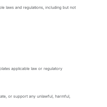
le laws and regulations, including but not
lates applicable law or regulatory
tate, or support any unlawful, harmful,