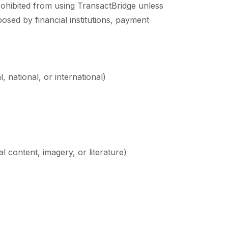
prohibited from using TransactBridge unless
mposed by financial institutions, payment
, national, or international)
al content, imagery, or literature)