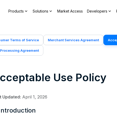
expand_more
expand_more
expand_more
Products
Solutions
Market Access
Developers
umer Terms of Service
Merchant Services Agreement
Accep
 Processing Agreement
cceptable Use Policy
t Updated:
April 1, 2026
 Introduction