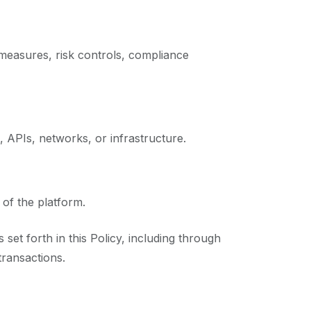
measures, risk controls, compliance
 APIs, networks, or infrastructure.
 of the platform.
set forth in this Policy, including through
transactions.