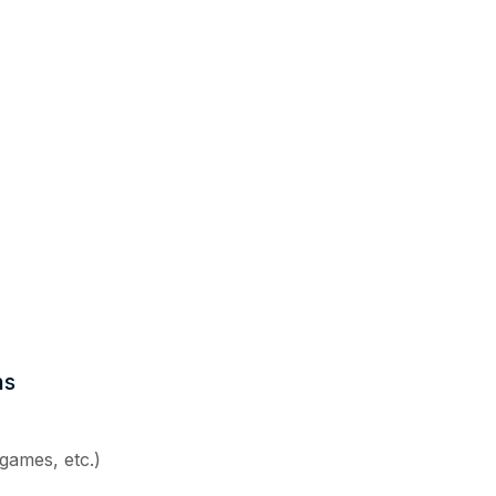
ns
 games, etc.)